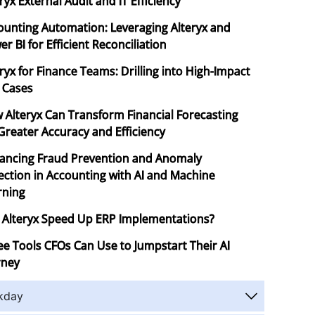
ryx External Audit and IT Efficiency
ounting Automation: Leveraging Alteryx and
r BI for Efficient Reconciliation
ryx for Finance Teams: Drilling into High-Impact
 Cases
 Alteryx Can Transform Financial Forecasting
 Greater Accuracy and Efficiency
ancing Fraud Prevention and Anomaly
ection in Accounting with AI and Machine
rning
 Alteryx Speed Up ERP Implementations?
ee Tools CFOs Can Use to Jumpstart Their AI
rney
kday