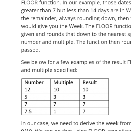
FLOOR function. In our example, those dates 
greater than 7 but less than 14 days are in W
the remainder, always rounding down, then th
would give you the Week. The FLOOR function
given and rounds that down to the nearest s
number and multiple. The function then rou
passed.
See below for a few examples of the result 
and multiple specified:
In our case, we need to derive the week from