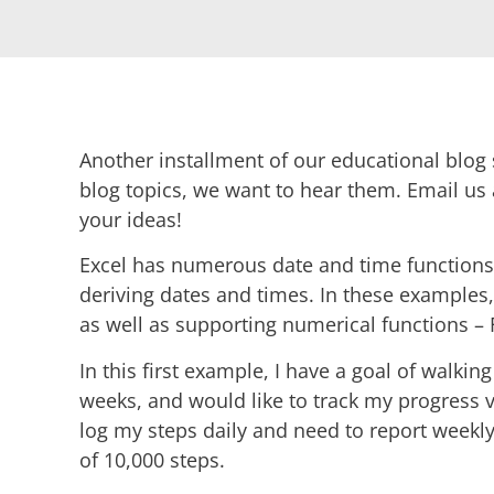
Another installment of our educational blog s
blog topics, we want to hear them. Email us
your ideas!
Excel has numerous date and time functions 
deriving dates and times. In these examples
as well as supporting numerical functions 
In this first example, I have a goal of walkin
weeks, and would like to track my progress v
log my steps daily and need to report week
of 10,000 steps.