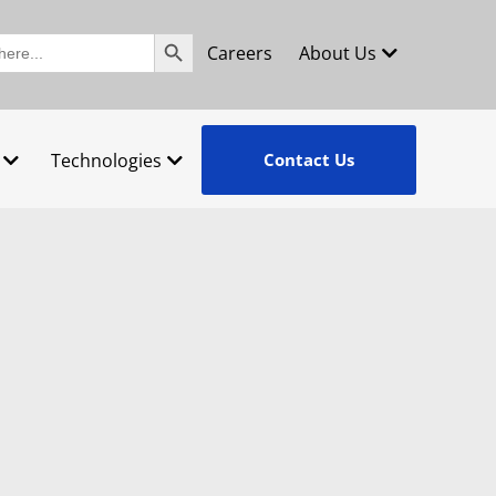
Search Button
Careers
About Us
Technologies
Contact Us