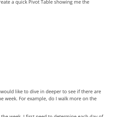
eate a quick Pivot Table showing me the
ould like to dive in deeper to see if there are
the week. For example, do I walk more on the
 the week, I first need to determine each day of