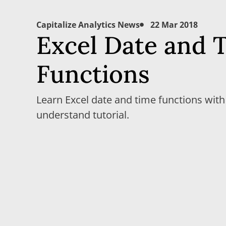
Capitalize Analytics News
22 Mar 2018
Excel Date and 
Functions
Learn Excel date and time functions with
understand tutorial.