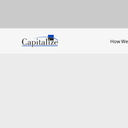
How We