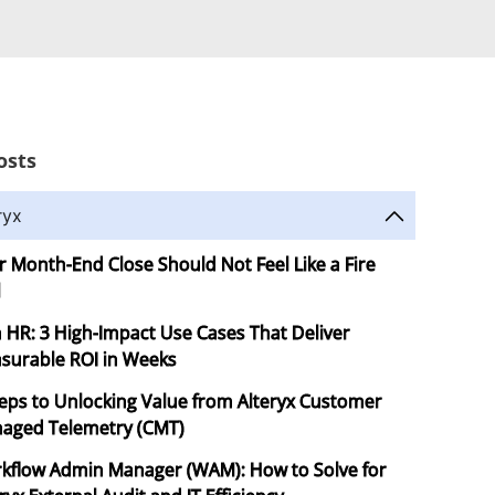
osts
ryx
r Month-End Close Should Not Feel Like a Fire
l
in HR: 3 High-Impact Use Cases That Deliver
surable ROI in Weeks
teps to Unlocking Value from Alteryx Customer
aged Telemetry (CMT)
kflow Admin Manager (WAM): How to Solve for