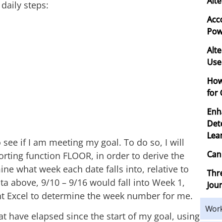
Alte
 daily steps:
Acc
Powe
Alte
Use
How
for
Enh
Det
Lea
 see if I am meeting my goal. To do so, I will
Can
rting function FLOOR, in order to derive the
ine what week each date falls into, relative to
Thr
ta above, 9/10 – 9/16 would fall into Week 1,
Jou
ant Excel to determine the week number for me.
Wor
at have elapsed since the start of my goal, using