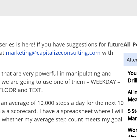
eries is here! If you have suggestions for future
All P
 at
marketing@capitalizeconsulting.com
with
Alte
that are very powerful in manipulating and
You
Dril
, we are going to use one of them – WEEKDAY –
– FLOOR and TEXT.
AI 
Mea
g an average of 10,000 steps a day for the next 10
ia a scorecard. I have a spreadsheet where I will
5 S
Man
ly whether my average step count meets my goal
Wor