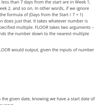
less than 7 days from the start are in Week 1,
eek 2, and so on. In other words, if we ignore
e formula of (Days from the Start / 7 + 1)
 does just that. It takes whatever number is
pecified multiple. FLOOR takes two arguments –
nds the number down to the nearest multiple
FLOOR would output, given the inputs of number
 the given date, knowing we have a start date of