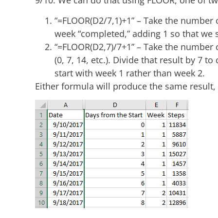
9/10. We can do that using FLOOR, one of t
“=FLOOR(D2/7,1)+1” – Take the number of
week “completed,” adding 1 so that we s
“=FLOOR(D2,7)/7+1” – Take the number o
(0, 7, 14, etc.). Divide that result by 7 
start with week 1 rather than week 2.
Either formula will produce the same result