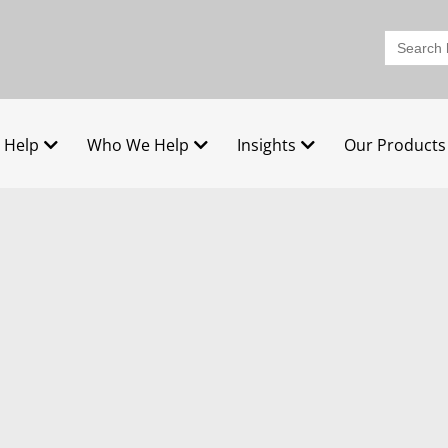
Search
for:
 Help
Who We Help
Insights
Our Products