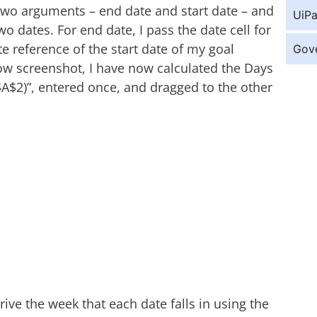
two arguments – end date and start date – and
UiPa
 dates. For end date, I pass the date cell for
te reference of the start date of my goal
Gov
low screenshot, I have now calculated the Days
$A$2)”, entered once, and dragged to the other
rive the week that each date falls in using the