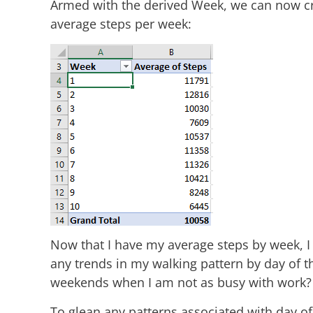
Armed with the derived Week, we can now cr
average steps per week:
Now that I have my average steps by week, I w
any trends in my walking pattern by day of 
weekends when I am not as busy with work?
To glean any patterns associated with day of