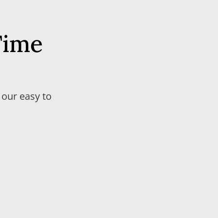
Time
 our easy to