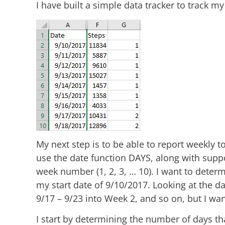
I have built a simple data tracker to track my
My next step is to be able to report weekly to
use the date function DAYS, along with suppo
week number (1, 2, 3, … 10). I want to determ
my start date of 9/10/2017. Looking at the da
9/17 – 9/23 into Week 2, and so on, but I w
I start by determining the number of days th