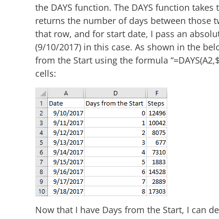
the DAYS function. The DAYS function takes 
returns the number of days between those two
that row, and for start date, I pass an absolu
(9/10/2017) in this case. As shown in the be
from the Start using the formula “=DAYS(A2,
cells:
Now that I have Days from the Start, I can de