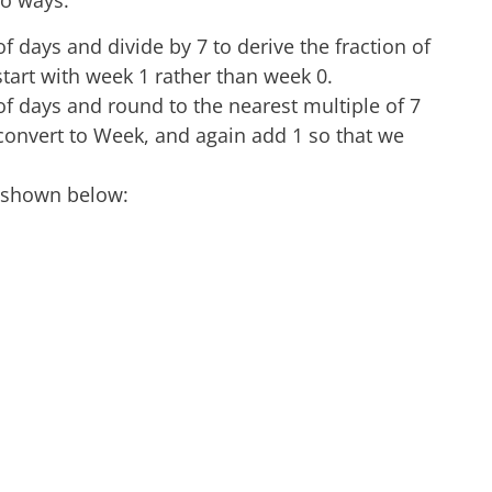
wo ways.
 days and divide by 7 to derive the fraction of
tart with week 1 rather than week 0.
f days and round to the nearest multiple of 7
to convert to Week, and again add 1 so that we
, shown below: