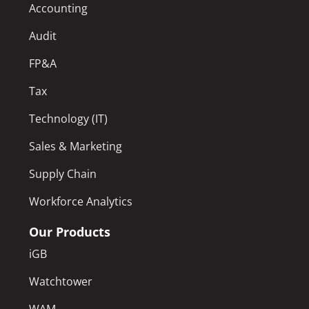
Accounting
Audit
FP&A
Tax
Technology (IT)
Sales & Marketing
Supply Chain
Workforce Analytics
Our Products
iGB
Watchtower