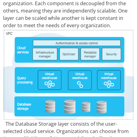
organization. Each component is decoupled from the
others, meaning they are independently scalable. One
layer can be scaled while another is kept constant in
order to meet the needs of every organization.
The Database Storage layer consists of the user-
selected cloud service. Organizations can choose from