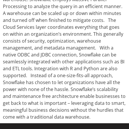
Processing to analyze the query in an efficient manner.
A warehouse can be scaled up or down within minutes
and turned off when finished to mitigate costs. The
Cloud Services layer coordinates everything that goes
on within an organization’s environment. This generally
consists of security, optimization, warehouse
management, and metadata management. With a
native ODBC and JDBC connection, Snowflake can be
seamlessly integrated with other applications such as BI
and ETL tools. Integration with R and Python are also
supported. Instead of a one-size-fits-all approach,
Snowflake has chosen to let organizations have all the
power with none of the hassle. Snowflake’s scalability
and maintenance free architecture enable businesses to
get back to what is important – leveraging data to smart,
meaningful business decisions without the hurdles that
come with a traditional data warehouse.