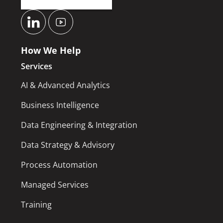
How We Help
Services
AI & Advanced Analytics
Business Intelligence
Data Engineering & Integration
Data Strategy & Advisory
Process Automation
Managed Services
Training