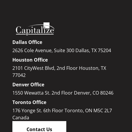
Dallas Office
2626 Cole Avenue, Suite 300 Dallas, TX 75204
Houston Office
2101 CityWest Blvd, 2nd Floor Houston, TX
77042
Denver Office
1550 Wewatta St. 2nd Floor Denver, CO 80246
Toronto Office
176 Yonge St. 6th Floor Toronto, ON M5C 2L7
Canada
Contact Us