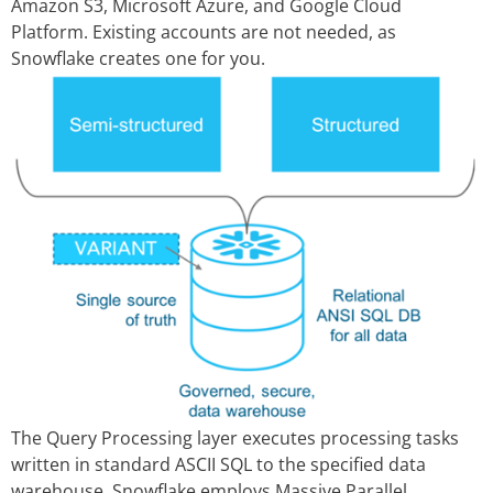
Amazon S3, Microsoft Azure, and Google Cloud
Platform. Existing accounts are not needed, as
Snowflake creates one for you.
The Query Processing layer executes processing tasks
written in standard ASCII SQL to the specified data
warehouse. Snowflake employs Massive Parallel