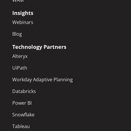
WAM
Insights
Webinars
Blog
Technology Partners
Alteryx
UiPath
Workday Adaptive Planning
Databricks
Power BI
Snowflake
Tableau