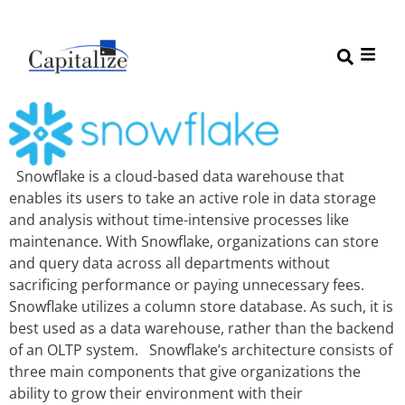
Snowflake is a cloud-based data warehouse that
enables its users to take an active role in data storage
and analysis without time-intensive processes like
maintenance. With Snowflake, organizations can store
and query data across all departments without
sacrificing performance or paying unnecessary fees.
Snowflake utilizes a column store database. As such, it is
best used as a data warehouse, rather than the backend
of an OLTP system. Snowflake’s architecture consists of
three main components that give organizations the
ability to grow their environment with their