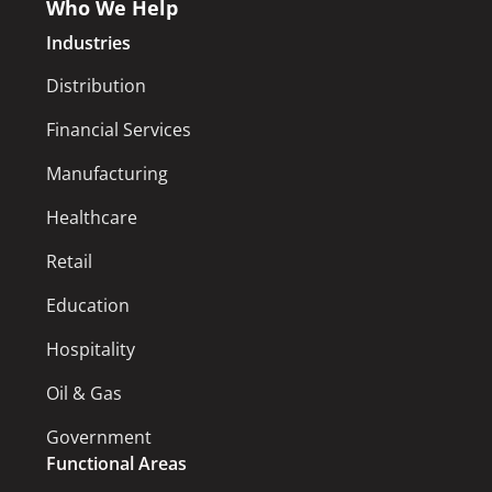
Who We Help
Industries
Distribution
Financial Services
Manufacturing
Healthcare
Retail
Education
Hospitality
Oil & Gas
Government
Functional Areas