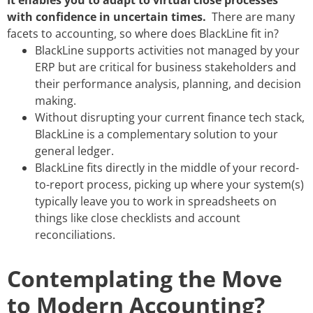
with confidence in uncertain times.
There are many
facets to accounting, so where does BlackLine fit in?
BlackLine supports activities not managed by your
ERP but are critical for business stakeholders and
their performance analysis, planning, and decision
making.
Without disrupting your current finance tech stack,
BlackLine is a complementary solution to your
general ledger.
BlackLine fits directly in the middle of your record-
to-report process, picking up where your system(s)
typically leave you to work in spreadsheets on
things like close checklists and account
reconciliations.
Contemplating the Move
to Modern Accounting?