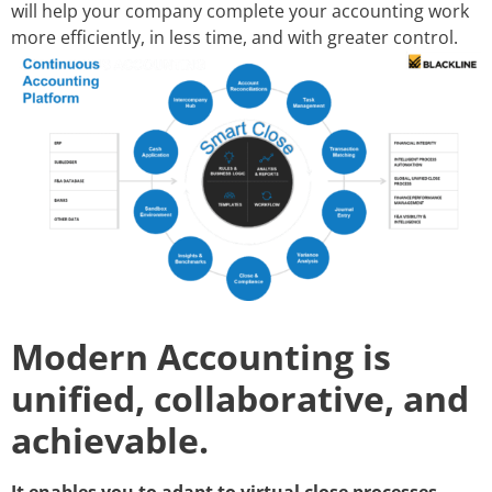
will help your company complete your accounting work
more efficiently, in less time, and with greater control.
Modern Accounting is
unified, collaborative, and
achievable.
It enables you to adapt to virtual close processes