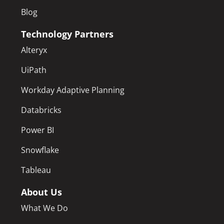
Blog
Technology Partners
Alteryx
UiPath
Workday Adaptive Planning
Databricks
Power BI
Snowflake
Tableau
About Us
What We Do