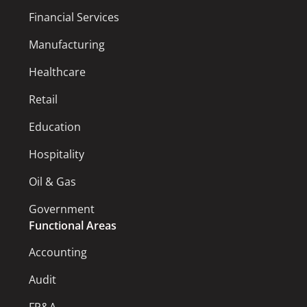
Financial Services
Manufacturing
Healthcare
Retail
Education
Hospitality
Oil & Gas
Government
Functional Areas
Accounting
Audit
FP&A