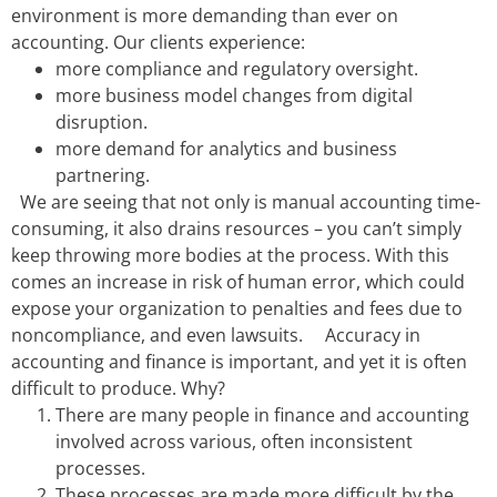
environment is more demanding than ever on
accounting. Our clients experience:
more co
mpliance and regulatory oversight.
more business model changes from digital
disruption.
more demand for analytics and business
partnering.
We are seeing that not only is manual accounting time-
consuming, it also drains resources – you can’t simply
keep throwing more bodies at the process. With this
comes an increase in risk of human error, which could
expose your organization to penalties and fees due to
noncompliance, and even lawsuits.
Accuracy in
accounting and finance is important, and yet it is often
difficult to produce. Why?
There are many people in finance and accounting
involved across various, often inconsistent
processes.
These processes are made more difficult by the