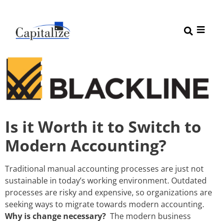
Is it Worth it to Switch to
Modern Accounting?
Traditional manual accounting processes are just not
sustainable in today’s working environment. Outdated
processes are risky and expensive, so organizations are
seeking ways to migrate towards modern accounting.
Why is change necessary?
The modern business