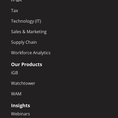
Tax
Technology (IT)
Sales & Marketing
Supply Chain
Workforce Analytics
Our Products
iGB
Watchtower
WAM
Insights
Webinars