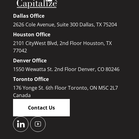
Dallas Office
2626 Cole Avenue, Suite 300 Dallas, TX 75204
Houston Office
2101 CityWest Blvd, 2nd Floor Houston, TX
77042
Denver Office
1550 Wewatta St. 2nd Floor Denver, CO 80246
Toronto Office
176 Yonge St. 6th Floor Toronto, ON M5C 2L7
Canada
Contact Us