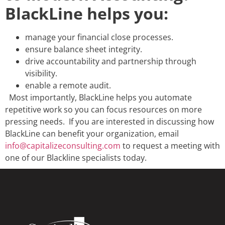
BlackLine helps you:
manage your financial close processes.
ensure balance sheet integrity.
drive accountability and partnership through
visibility.
enable a remote audit.
Most importantly, BlackLine helps you automate
repetitive work so you can focus resources on more
pressing needs.
If you are interested in discussing how
BlackLine can benefit your organization, email
info@capitalizeconsulting.com
to request a meeting with
one of our Blackline specialists today.