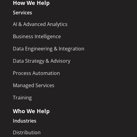
How We Help
Services
AI & Advanced Analytics
Business Intelligence
Data Engineering & Integration
Data Strategy & Advisory
Process Automation
Managed Services
Training
Who We Help
Industries
Distribution