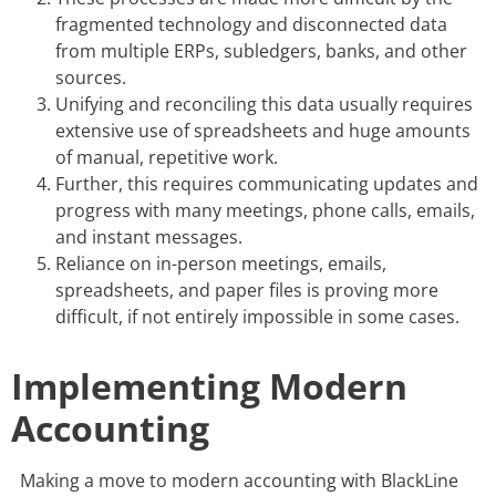
fragmented technology and disconnected data
from multiple ERPs, subledgers, banks, and other
sources.
Unifying and reconciling this data usually requires
extensive use of spreadsheets and huge amounts
of manual, repetitive work.
Further, this requires communicating updates and
progress with many meetings, phone calls, emails,
and instant messages.
Reliance on in-person meetings, emails,
spreadsheets, and paper files is proving more
difficult, if not entirely impossible in some cases.
Implementing Modern
Accounting
Making a move to modern accounting with BlackLine