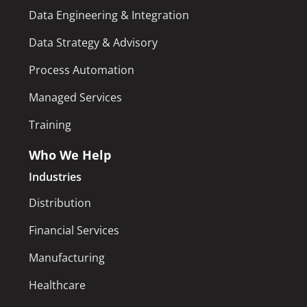
Data Engineering & Integration
Data Strategy & Advisory
Process Automation
Managed Services
Training
Who We Help
Industries
Distribution
Financial Services
Manufacturing
Healthcare