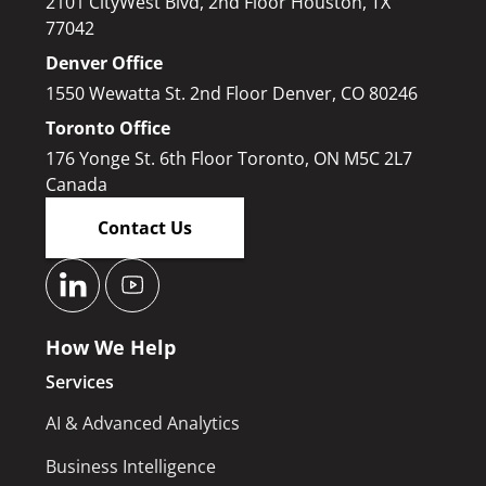
2101 CityWest Blvd, 2nd Floor Houston, TX
77042
Denver Office
1550 Wewatta St. 2nd Floor Denver, CO 80246
Toronto Office
176 Yonge St. 6th Floor Toronto, ON M5C 2L7
Canada
Contact Us
How We Help
Services
AI & Advanced Analytics
Business Intelligence