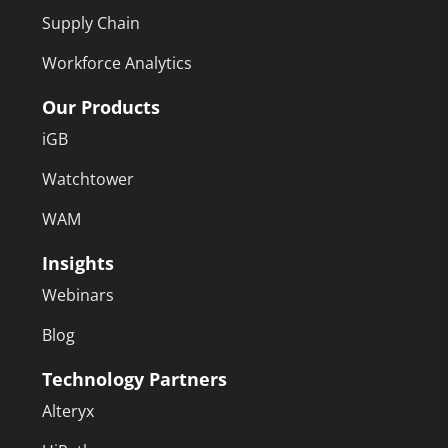
Supply Chain
Workforce Analytics
Our Products
iGB
Watchtower
WAM
Insights
Webinars
Blog
Technology Partners
Alteryx