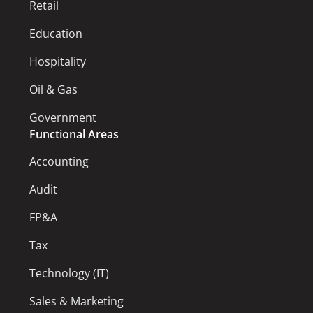
Retail
Education
Hospitality
Oil & Gas
Government
Functional Areas
Accounting
Audit
FP&A
Tax
Technology (IT)
Sales & Marketing