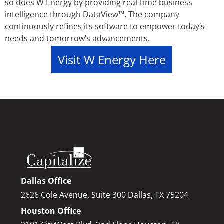
so does W Energy by providing real-time business
intelligence through DataView™. The company
continuously refines its software to empower today’s
needs and tomorrow’s advancements.
Visit W Energy Here
Dallas Office
2626 Cole Avenue, Suite 300 Dallas, TX 75204
Houston Office