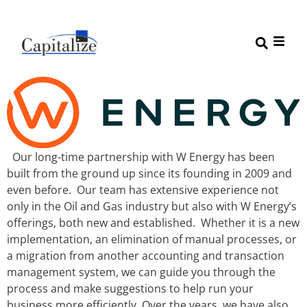
Our long-time partnership with W Energy has been
built from the ground up since its founding in 2009 and
even before. Our team has extensive experience not
only in the Oil and Gas industry but also with W Energy’s
offerings, both new and established. Whether it is a new
implementation, an elimination of manual processes, or
a migration from another accounting and transaction
management system, we can guide you through the
process and make suggestions to help run your
business more efficiently. Over the years, we have also