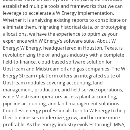
established multiple tools and frameworks that we can
leverage to accelerate a W Energy implementation.
Whether it is analyzing existing reports to consolidate or
eliminate them, migrating historical data, or prototyping
allocations, we have the experience to optimize your
experience with W Energy’s software suite. About W
Energy: W Energy, headquartered in Houston, Texas, is
revolutionizing the oil and gas industry with a complete
field-to-finance, cloud-based software solution for
Upstream and Midstream oil and gas companies. The W
Energy Stream+ platform offers an integrated suite of
Upstream modules covering accounting, land
management, production, and field service operations,
while Midstream operators access plant accounting,
pipeline accounting, and land management solutions.
Countless energy professionals turn to W Energy to help
their businesses modernize, grow, and become more
profitable. As the energy industry evolves through M&A,