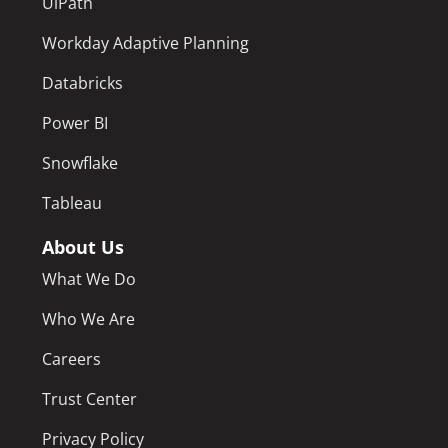
UiPath
Workday Adaptive Planning
Databricks
Power BI
Snowflake
Tableau
About Us
What We Do
Who We Are
Careers
Trust Center
Privacy Policy