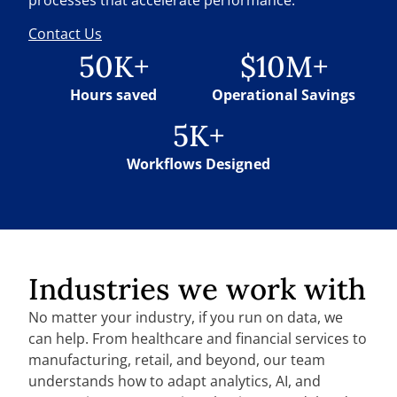
Contact Us
50K+
$10M+
Hours saved
Operational Savings
5K+
Workflows Designed
Industries we work with
No matter your industry, if you run on data, we
can help. From healthcare and financial services to
manufacturing, retail, and beyond, our team
understands how to adapt analytics, AI, and