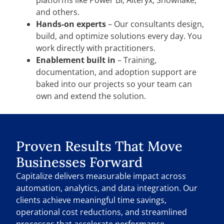
and others.
Hands-on experts
– Our consultants design,
build, and optimize solutions every day. You
work directly with practitioners.
Enablement built in
– Training,
documentation, and adoption support are
baked into our projects so your team can
own and extend the solution.
Proven Results That Move
Businesses Forward
Capitalize delivers measurable impact across
automation, analytics, and data integration. Our
clients achieve meaningful time savings,
operational cost reductions, and streamlined
processes that accelerate performance.