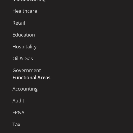
Healthcare
Retail
Education
Hospitality
Oil & Gas
Government
Functional Areas
Accounting
Audit
FP&A
Tax