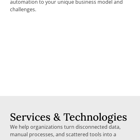
automation to your unique business model and
challenges.
Services & Technologies
We help organizations turn disconnected data,
manual processes, and scattered tools into a