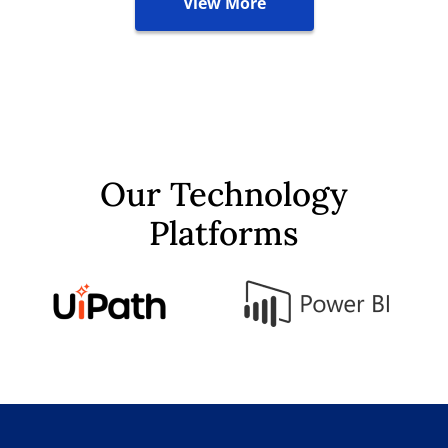
View More
Our Technology
Platforms