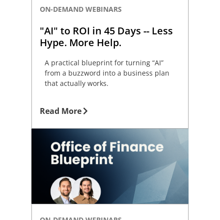
ON-DEMAND WEBINARS
"AI" to ROI in 45 Days -- Less
Hype. More Help.
A practical blueprint for turning “AI”
from a buzzword into a business plan
that actually works.
Read More
ON-DEMAND WEBINARS