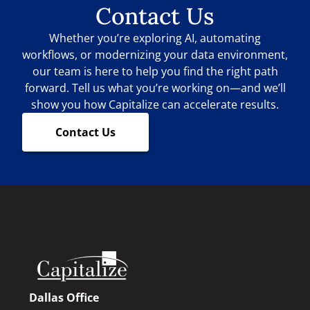
Contact Us
Whether you’re exploring AI, automating
workflows, or modernizing your data environment,
our team is here to help you find the right path
forward. Tell us what you’re working on—and we’ll
show you how Capitalize can accelerate results.
Contact Us
Dallas Office