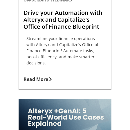
Drive your Automation with
Alteryx and Capitalize’s
Office of Finance Blueprint
Streamline your finance operations
with Alteryx and Capitalize’s Office of
Finance Blueprint! Automate tasks,
boost efficiency, and make smarter
decisions.
Read More