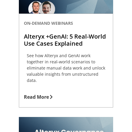
ON-DEMAND WEBINARS
Alteryx +GenAI: 5 Real-World
Use Cases Explained
See how Alteryx and GenAI work
together in real-world scenarios to
eliminate manual data work and unlock
valuable insights from unstructured
data.
Read More