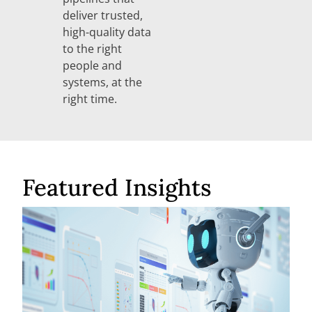
deliver trusted,
high-quality data
to the right
people and
systems, at the
right time.
Featured Insights