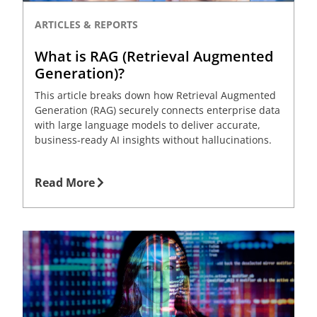
ARTICLES & REPORTS
What is RAG (Retrieval Augmented
Generation)?
This article breaks down how Retrieval Augmented
Generation (RAG) securely connects enterprise data
with large language models to deliver accurate,
business-ready AI insights without hallucinations.
Read More