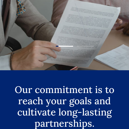
Our commitment is to
reach your goals and
cultivate long-lasting
partnerships.