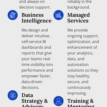
and always-on
reliably in the
decision support.
background.
Business
Managed
Intelligence
Services
We design and
We provide
deliver intuitive,
ongoing support,
self-service BI
optimization, and
dashboards and
enhancement of
reports that give
your analytics,
your teams real-
data, and
time visibility into
automation
performance and
solutions so they
empower faster,
stay healthy,
data-driven
secure, and
decisions.
continuously
improving.
Data
Strategy &
Training &
Advisory
Mentoring