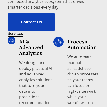
connected analytics ecosystem that drives
smarter decisions every day.
Contact Us
Services
AI &
Process
Advanced
Automation
Analytics
We automate
We design and
manual,
deploy practical AI
spreadsheet-
and advanced
driven processes
analytics solutions
so your teams
that turn your
can focus on
data into
high-value work
predictions,
while your
recommendations,
workflows run