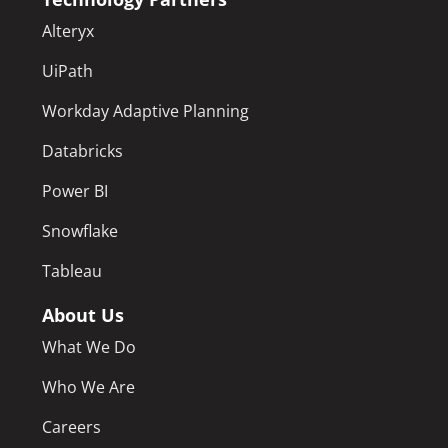
Alteryx
UiPath
Workday Adaptive Planning
Databricks
Power BI
Snowflake
Tableau
About Us
What We Do
Who We Are
Careers