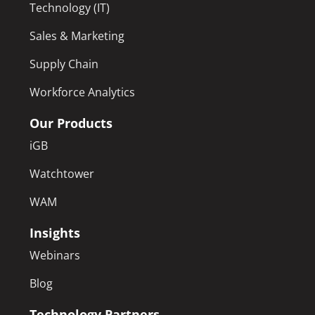
Technology (IT)
Sales & Marketing
Supply Chain
Workforce Analytics
Our Products
iGB
Watchtower
WAM
Insights
Webinars
Blog
Technology Partners