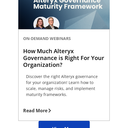
ON-DEMAND WEBINARS
How Much Alteryx
Governance is Right For Your
Organization?
Discover the right Alteryx governance
for your organization! Learn how to
scale, manage risks, and implement
maturity frameworks.
Read More