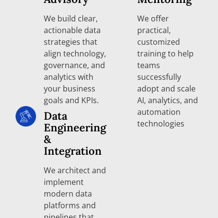
We build clear,
We offer
actionable data
practical,
strategies that
customized
align technology,
training to help
governance, and
teams
analytics with
successfully
your business
adopt and scale
goals and KPIs.
AI, analytics, and
automation
Data
technologies
Engineering
&
Integration
We architect and
implement
modern data
platforms and
pipelines that