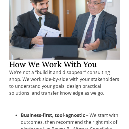
How We Work With You
We’re not a “build it and disappear” consulting
shop. We work side-by-side with your stakeholders
to understand your goals, design practical
solutions, and transfer knowledge as we go.
Business-first, tool-agnostic
– We start with
outcomes, then recommend the right mix of
platforms like Power BI, Alteryx, Snowflake,