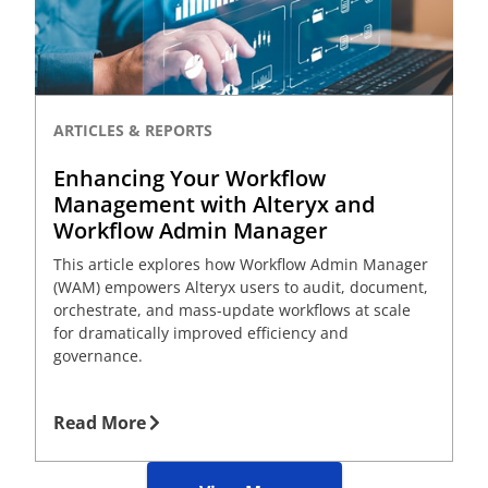
ARTICLES & REPORTS
Enhancing Your Workflow
Management with Alteryx and
Workflow Admin Manager
This article explores how Workflow Admin Manager
(WAM) empowers Alteryx users to audit, document,
orchestrate, and mass-update workflows at scale
for dramatically improved efficiency and
governance.
Read More