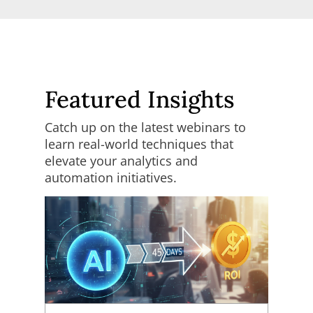
Featured Insights
Catch up on the latest webinars to
learn real-world techniques that
elevate your analytics and
automation initiatives.