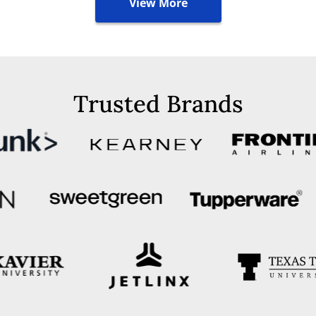
View More
Trusted Brands