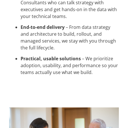
Consultants who can talk strategy with
executives and get hands-on in the data with
your technical teams.
End-to-end delivery
– From data strategy
and architecture to build, rollout, and
managed services, we stay with you through
the full lifecycle.
Practical, usable solutions
– We prioritize
adoption, usability, and performance so your
teams actually use what we build.