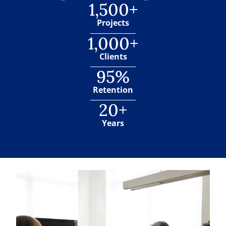
1,500+
Projects
1,000+
Clients
95%
Retention
20+
Years