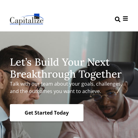
Let’s Build Your Next
Breakthrough Together
Talk with our team about your goals, challenges,
and the outcomes you want to achieve.
Get Started Today