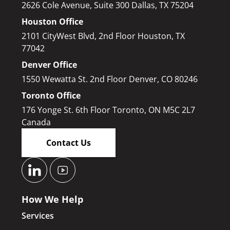
2626 Cole Avenue, Suite 300 Dallas, TX 75204
Houston Office
2101 CityWest Blvd, 2nd Floor Houston, TX
77042
Denver Office
1550 Wewatta St. 2nd Floor Denver, CO 80246
Toronto Office
176 Yonge St. 6th Floor Toronto, ON M5C 2L7
Canada
Contact Us
How We Help
Services