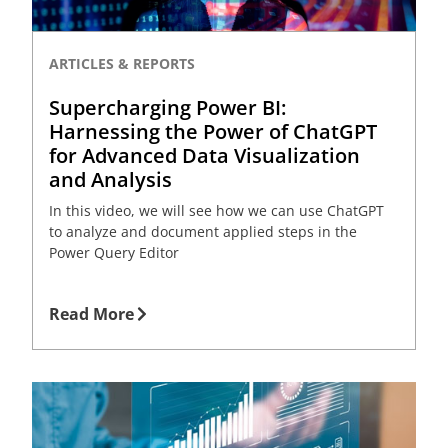
ARTICLES & REPORTS
Supercharging Power BI:
Harnessing the Power of ChatGPT
for Advanced Data Visualization
and Analysis
In this video, we will see how we can use ChatGPT
to analyze and document applied steps in the
Power Query Editor
Read More