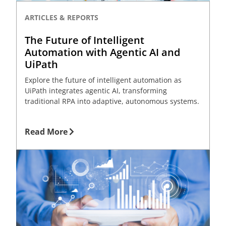
ARTICLES & REPORTS
The Future of Intelligent
Automation with Agentic AI and
UiPath
Explore the future of intelligent automation as
UiPath integrates agentic AI, transforming
traditional RPA into adaptive, autonomous systems.
Read More