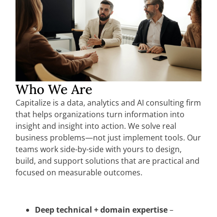
Who We Are
Capitalize is a data, analytics and AI consulting firm
that helps organizations turn information into
insight and insight into action. We solve real
business problems—not just implement tools. Our
teams work side-by-side with yours to design,
build, and support solutions that are practical and
focused on measurable outcomes.
Deep technical + domain expertise
–