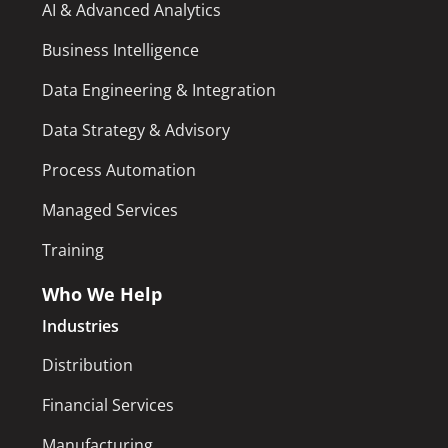
AI & Advanced Analytics
Business Intelligence
Data Engineering & Integration
Data Strategy & Advisory
Process Automation
Managed Services
Training
Who We Help
Industries
Distribution
Financial Services
Manufacturing