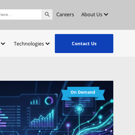
Search Button
Careers
About Us
Technologies
Contact Us
On Demand