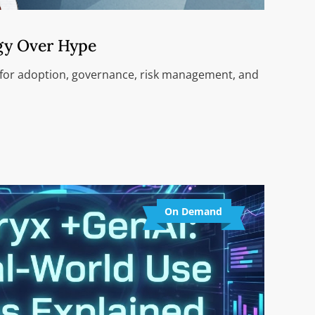
gy Over Hype
 for adoption, governance, risk management, and
On Demand