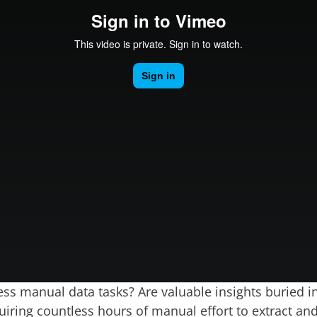
ess manual data tasks? Are valuable insights buried i
iring countless hours of manual effort to extract an