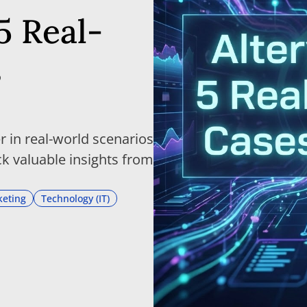
5 Real-
s
 in real-world scenarios
k valuable insights from
eting
Technology (IT)