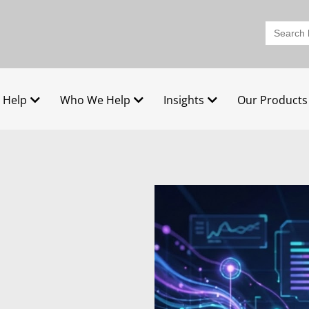
Search
for:
 Help
Who We Help
Insights
Our Products