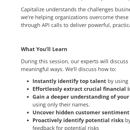
Capitalize understands the challenges busine
we’re helping organizations overcome these
through API calls to deliver powerful, practic
What You’ll Learn
During this session, our experts will discus
meaningful ways. We’ll discuss how to:
Instantly identify top talent
by using 
Effortlessly extract crucial financial 
Gain a deeper understanding of you
using only their names.
Uncover hidden customer sentiment
Proactively identify potential risks
by
feedback for potential risks