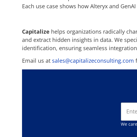
Each use case shows how Alteryx and GenAI 
Capitalize
helps organizations radically cha
and extract hidden insights in data. We spe
identification, ensuring seamless integration
Email us at
sales@capitalizeconsulting.com
f
We care