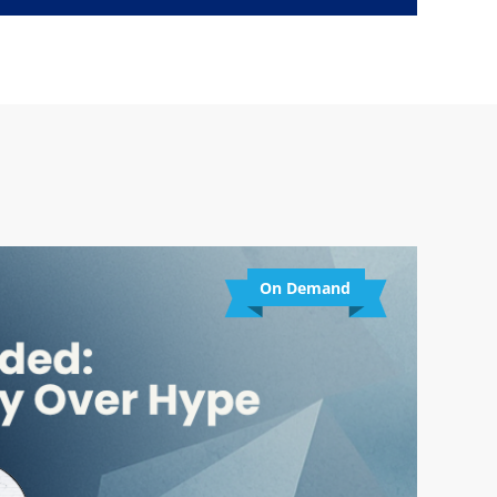
On Demand