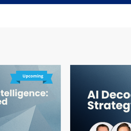
Upcoming