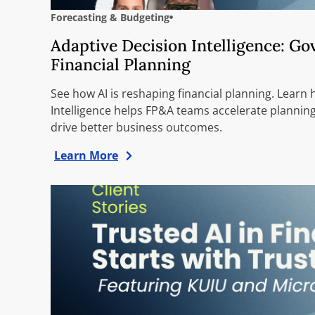
Forecasting & Budgeting
Adaptive Decision Intelligence: G
Financial Planning
See how AI is reshaping financial planning. Learn
Intelligence helps FP&A teams accelerate planning
drive better business outcomes.
Learn More