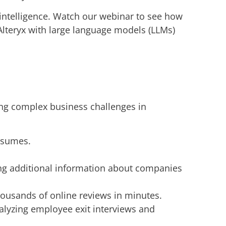
 intelligence. Watch our webinar to see how
Alteryx with large language models (LLMs)
ling complex business challenges in
resumes.
ng additional information about companies
ousands of online reviews in minutes.
alyzing employee exit interviews and