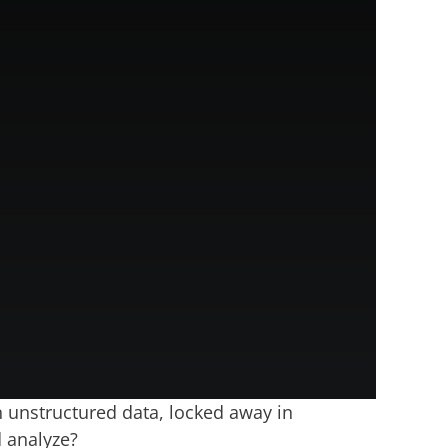
n unstructured data, locked away in
d analyze?