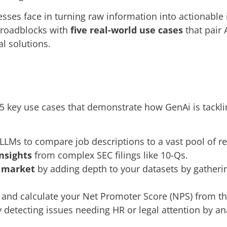
sses face in turning raw information into actionable
 roadblocks with
five real-world use cases
that pair 
al solutions.
s 5 key use cases that demonstrate how GenAi is tack
LLMs to compare job descriptions to a vast pool of 
insights
from complex SEC filings like 10-Qs.
r market
by adding depth to your datasets by gatheri
and calculate your Net Promoter Score (NPS) from th
 detecting issues needing HR or legal attention by an