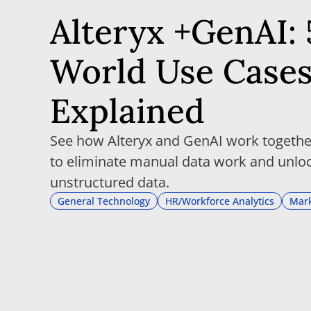
Alteryx +GenAI: 
World Use Case
Explained
See how Alteryx and GenAI work together
to eliminate manual data work and unloc
unstructured data.
General Technology
HR/Workforce Analytics
Mark