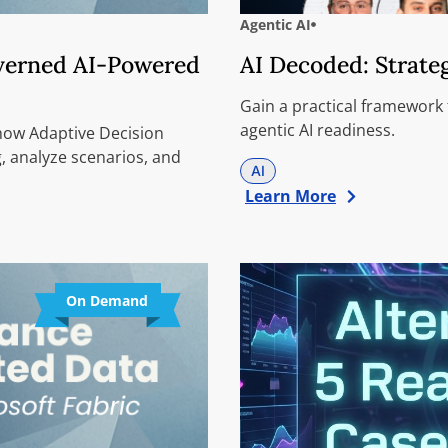
Agentic AI
overned AI-Powered
AI Decoded: Strate
Gain a practical framework
agentic AI readiness.
 how Adaptive Decision
, analyze scenarios, and
AI
Learn More
On Demand