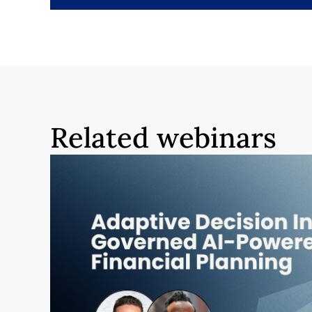
Related webinars