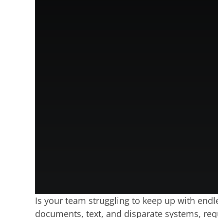
Is your team struggling to keep up with endl
documents, text, and disparate systems, requ