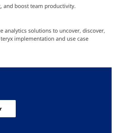
, and boost team productivity.
 analytics solutions to uncover, discover,
Alteryx implementation and use case
r