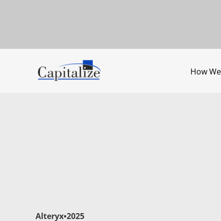
How We
Alteryx
•
2025