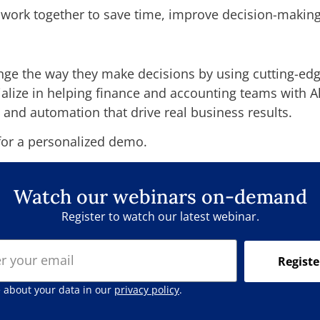
work together to save time, improve decision-making
nge the way they make decisions by using cutting-edge
cialize in helping finance and accounting teams with 
 and automation that drive real business results.
or a personalized demo.
Watch our webinars on-demand
Register to watch our latest webinar.
Registe
 about your data in our
privacy policy
.