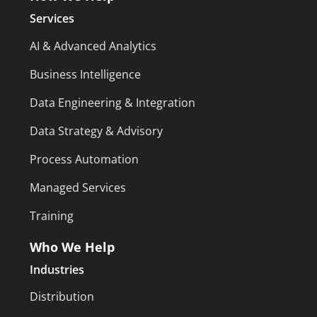
Services
AI & Advanced Analytics
Business Intelligence
Data Engineering & Integration
Data Strategy & Advisory
Process Automation
Managed Services
Training
Who We Help
Industries
Distribution