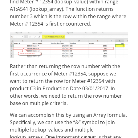
find Meter # 12354 (lookup_value) within range
A1:A541 (lookup_array). The function returns
number 3 which is the row within the range where
Meter # 12354 is first encountered.
Rather than returning the row number with the
first occurrence of Meter #12354, suppose we
want to return the row for Meter #12354 with
product C3 in Production Date 03/01/2017. In
other words, we need to return the row number
base on multiple criteria.
We can accomplish this by using an Array formula.
Specifically, we can use the “&” symbol to join
multiple lookup_values and multiple
lookup_arrays. One important caveat is that any