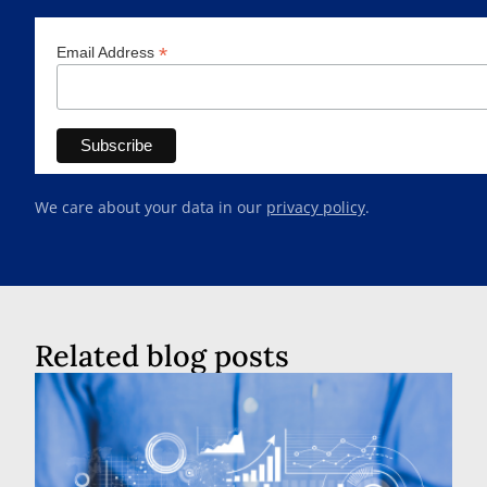
*
Email Address
We care about your data in our
privacy policy
.
Related blog posts