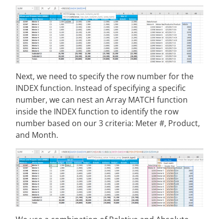
Next, we need to specify the row number for the
INDEX function. Instead of specifying a specific
number, we can nest an Array MATCH function
inside the INDEX function to identify the row
number based on our 3 criteria: Meter #, Product,
and Month.