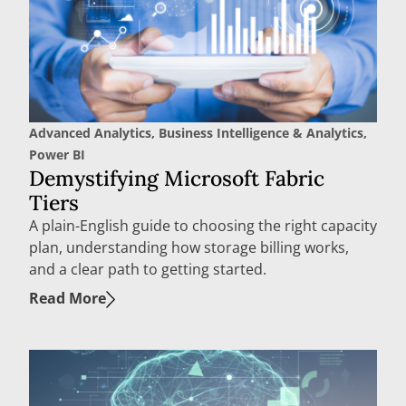
Advanced Analytics
,
Business Intelligence & Analytics
,
Power BI
Demystifying Microsoft Fabric
Tiers
A plain-English guide to choosing the right capacity
plan, understanding how storage billing works,
and a clear path to getting started.
Read More