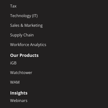
Tax
Technology (IT)
Sales & Marketing
Supply Chain
Workforce Analytics
Our Products
iGB
Watchtower
WAM
Insights
Webinars