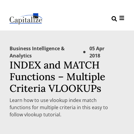
Business Intelligence &
05 Apr
Analytics
2018
INDEX and MATCH
Functions – Multiple
Criteria VLOOKUPs
Learn how to use vlookup index match
functions for multiple criteria in this easy to
follow vlookup tutorial.