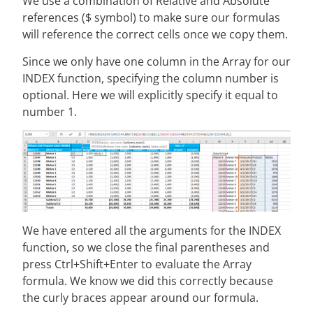
We use a combination of Relative and Absolute
references ($ symbol) to make sure our formulas
will reference the correct cells once we copy them.
Since we only have one column in the Array for our
INDEX function, specifying the column number is
optional. Here we will explicitly specify it equal to
number 1.
We have entered all the arguments for the INDEX
function, so we close the final parentheses and
press Ctrl+Shift+Enter to evaluate the Array
formula. We know we did this correctly because
the curly braces appear around our formula.