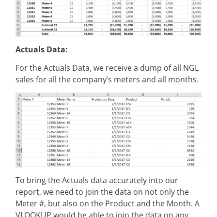
Actuals Data:
For the Actuals Data, we receive a dump of all NGL
sales for all the company’s meters and all months.
To bring the Actuals data accurately into our
report, we need to join the data on not only the
Meter #, but also on the Product and the Month. A
VLOOKUP would be able to join the data on any