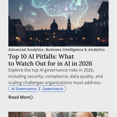
Advanced Analytics
,
Business Intelligence & Analytics
Top 10 AI Pitfalls: What
to Watch Out for in AI in 2026
Explore the top AI governance risks in 2026,
including security, compliance, data quality, and
scaling challenges organizations must address.
AI Governance
Governance
Read More