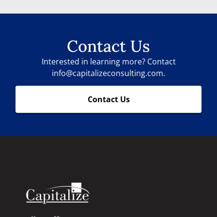
Contact Us
Interested in learning more? Contact
info@capitalizeconsulting.com.
Contact Us