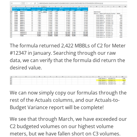
The formula returned 2,422 MBBLs of C2 for Meter
#12347 in January. Searching through our raw
data, we can verify that the formula did return the
desired value.
We can now simply copy our formulas through the
rest of the Actuals columns, and our Actuals-to-
Budget Variance report will be complete!
We see that through March, we have exceeded our
C2 budgeted volumes on our highest volume
meters, but we have fallen short on C3 volumes.