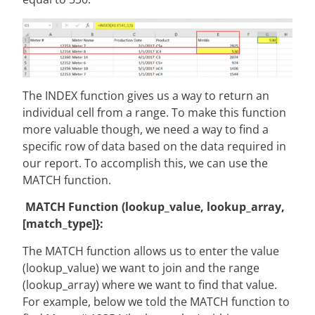
The INDEX function gives us a way to return an
individual cell from a range. To make this function
more valuable though, we need a way to find a
specific row of data based on the data required in
our report. To accomplish this, we can use the
MATCH function.
MATCH Function (lookup_value, lookup_array,
[match_type]}:
The MATCH function allows us to enter the value
(lookup_value) we want to join and the range
(lookup_array) where we want to find that value.
For example, below we told the MATCH function to