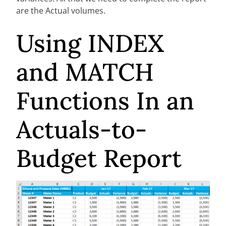
are the Actual volumes.
Using INDEX
and MATCH
Functions In an
Actuals-to-
Budget Report