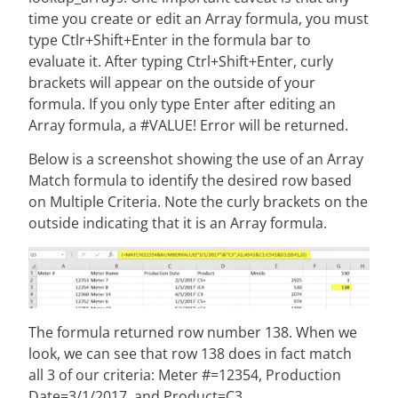
time you create or edit an Array formula, you must
type Ctlr+Shift+Enter in the formula bar to
evaluate it. After typing Ctrl+Shift+Enter, curly
brackets will appear on the outside of your
formula. If you only type Enter after editing an
Array formula, a #VALUE! Error will be returned.
Below is a screenshot showing the use of an Array
Match formula to identify the desired row based
on Multiple Criteria. Note the curly brackets on the
outside indicating that it is an Array formula.
The formula returned row number 138. When we
look, we can see that row 138 does in fact match
all 3 of our criteria: Meter #=12354, Production
Date=3/1/2017, and Product=C3.