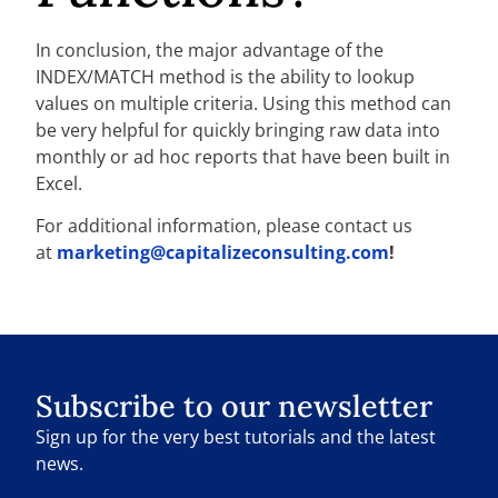
In conclusion, the major advantage of the
INDEX/MATCH method is the ability to lookup
values on multiple criteria. Using this method can
be very helpful for quickly bringing raw data into
monthly or ad hoc reports that have been built in
Excel.
For additional information, please contact us
at
marketing@capitalizeconsulting.com
!
Subscribe to our newsletter
Sign up for the very best tutorials and the latest
news.