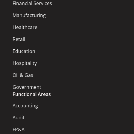
Financial Services
Manufacturing
Healthcare
Retail
Education
Hospitality
Oil & Gas
Government
Functional Areas
Accounting
Audit
FP&A