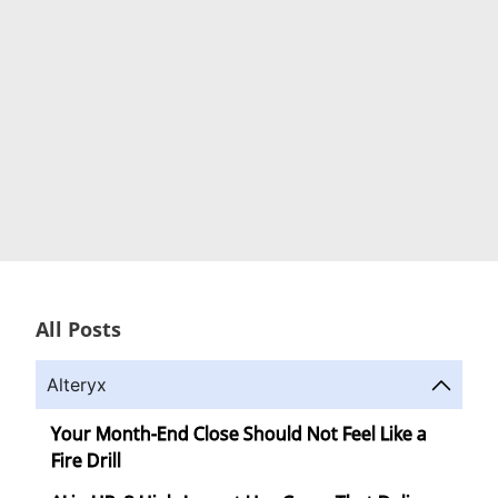
All Posts
Alteryx
Your Month-End Close Should Not Feel Like a
Fire Drill