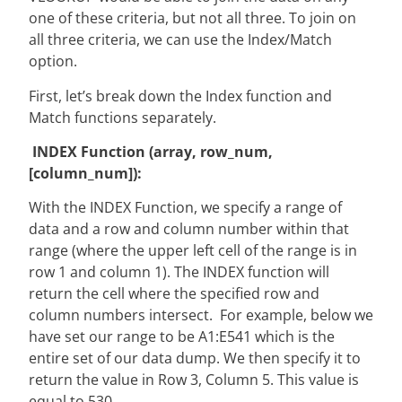
one of these criteria, but not all three. To join on
all three criteria, we can use the Index/Match
option.
First, let’s break down the Index function and
Match functions separately.
INDEX Function (array, row_num,
[column_num]):
With the INDEX Function, we specify a range of
data and a row and column number within that
range (where the upper left cell of the range is in
row 1 and column 1). The INDEX function will
return the cell where the specified row and
column numbers intersect. For example, below we
have set our range to be A1:E541 which is the
entire set of our data dump. We then specify it to
return the value in Row 3, Column 5. This value is
equal to 530.