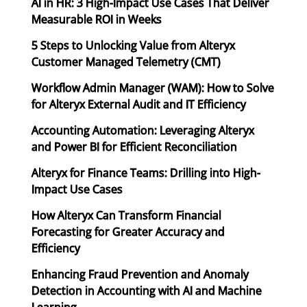
AI in HR: 3 High-Impact Use Cases That Deliver
Measurable ROI in Weeks
5 Steps to Unlocking Value from Alteryx
Customer Managed Telemetry (CMT)
Workflow Admin Manager (WAM): How to Solve
for Alteryx External Audit and IT Efficiency
Accounting Automation: Leveraging Alteryx
and Power BI for Efficient Reconciliation
Alteryx for Finance Teams: Drilling into High-
Impact Use Cases
How Alteryx Can Transform Financial
Forecasting for Greater Accuracy and
Efficiency
Enhancing Fraud Prevention and Anomaly
Detection in Accounting with AI and Machine