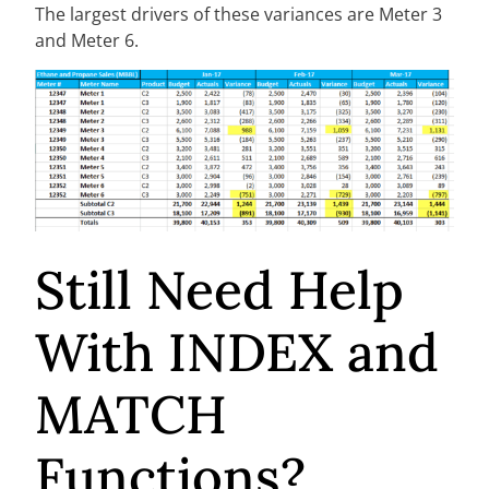
The largest drivers of these variances are Meter 3
and Meter 6.
Still Need Help
With INDEX and
MATCH
Functions?