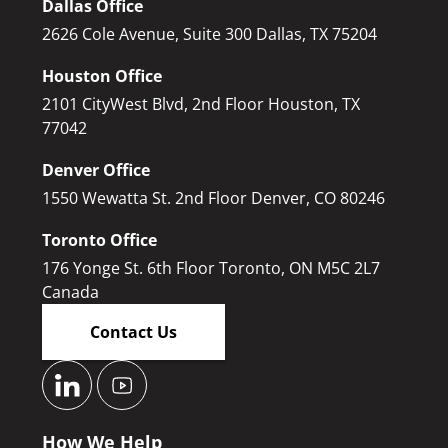
Dallas Office
2626 Cole Avenue, Suite 300 Dallas, TX 75204
Houston Office
2101 CityWest Blvd, 2nd Floor Houston, TX
77042
Denver Office
1550 Wewatta St. 2nd Floor Denver, CO 80246
Toronto Office
176 Yonge St. 6th Floor Toronto, ON M5C 2L7
Canada
Contact Us
How We Help