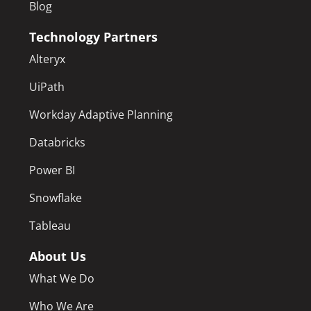
Blog
Technology Partners
Alteryx
UiPath
Workday Adaptive Planning
Databricks
Power BI
Snowflake
Tableau
About Us
What We Do
Who We Are