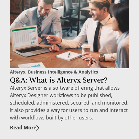
Alteryx
,
Business Intelligence & Analytics
Q&A: What is Alteryx Server?
Alteryx Server is a software offering that allows
Alteryx Designer workflows to be published,
scheduled, administered, secured, and monitored.
It also provides a way for users to run and interact
with workflows built by other users.
Read More