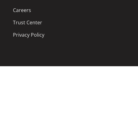
Careers
Trust Center
Privacy Policy