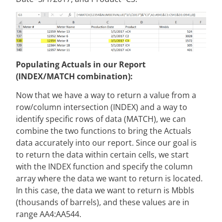
Populating Actuals in our Report
(INDEX/MATCH combination):
Now that we have a way to return a value from a
row/column intersection (INDEX) and a way to
identify specific rows of data (MATCH), we can
combine the two functions to bring the Actuals
data accurately into our report. Since our goal is
to return the data within certain cells, we start
with the INDEX function and specify the column
array where the data we want to return is located.
In this case, the data we want to return is Mbbls
(thousands of barrels), and these values are in
range AA4:AA544.