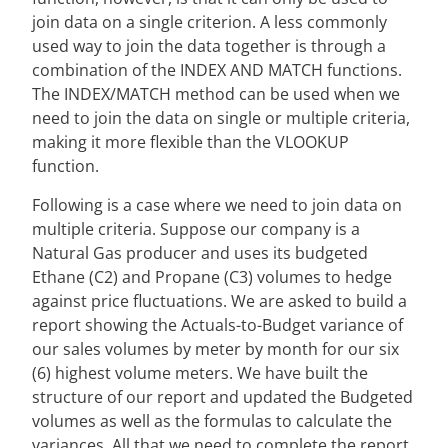
join data on a single criterion. A less commonly
used way to join the data together is through a
combination of the INDEX AND MATCH functions.
The INDEX/MATCH method can be used when we
need to join the data on single or multiple criteria,
making it more flexible than the VLOOKUP
function.
Following is a case where we need to join data on
multiple criteria. Suppose our company is a
Natural Gas producer and uses its budgeted
Ethane (C2) and Propane (C3) volumes to hedge
against price fluctuations. We are asked to build a
report showing the Actuals-to-Budget variance of
our sales volumes by meter by month for our six
(6) highest volume meters. We have built the
structure of our report and updated the Budgeted
volumes as well as the formulas to calculate the
variances. All that we need to complete the report