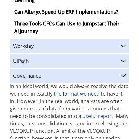
Learning
Can Alteryx Speed Up ERP Implementations?
Three Tools CFOs Can Use to Jumpstart Their
AI Journey
Workday
UiPath
Governance
In an ideal world, we would always receive the data
we need in exactly
the format we need
to have it
in. However, in the real world, analysts are often
given dumps of data from various sources that
need to be consolidated into
a useful report
. Many
times, this consolidation is done in Excel using the
VLOOKUP function. A limit of the VLOOKUP
function, however, is that it can only be used to