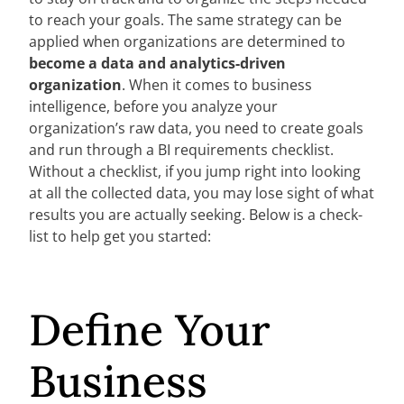
to reach your goals. The same strategy can be
applied when organizations are determined to
become a data and analytics-driven
organization
. When it comes to business
intelligence, before you analyze your
organization’s raw data, you need to create goals
and run through a BI requirements checklist.
Without a checklist, if you jump right into looking
at all the collected data, you may lose sight of what
results you are actually seeking. Below is a check-
list to help get you started:
Define Your
Business