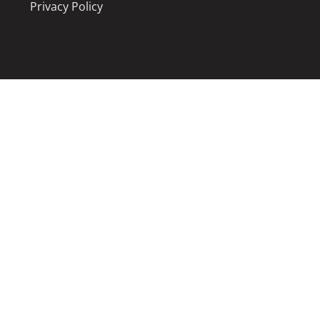
Privacy Policy