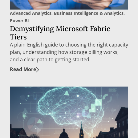
Advanced Analytics
,
Business Intelligence & Analytics
,
Power BI
Demystifying Microsoft Fabric
Tiers
A plain-English guide to choosing the right capacity
plan, understanding how storage billing works,
and a clear path to getting started.
Read More