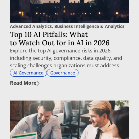
Advanced Analytics
,
Business Intelligence & Analytics
Top 10 AI Pitfalls: What
to Watch Out for in AI in 2026
Explore the top AI governance risks in 2026,
including security, compliance, data quality, and
scaling challenges organizations must address.
AI Governance
Governance
Read More