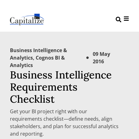
Business Intelligence &
09 May
Analytics
,
Cognos BI &
2016
Analytics
Business Intelligence
Requirements
Checklist
Get your BI project right with our
requirements checklist—define needs, align
stakeholders, and plan for successful analytics
and reporting.