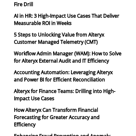
Fire Drill
AI in HR: 3 High-Impact Use Cases That Deliver
Measurable ROI in Weeks
5 Steps to Unlocking Value from Alteryx
Customer Managed Telemetry (CMT)
Workflow Admin Manager (WAM): How to Solve
for Alteryx External Audit and IT Efficiency
Accounting Automation: Leveraging Alteryx
and Power BI for Efficient Reconciliation
Alteryx for Finance Teams: Drilling into High-
Impact Use Cases
How Alteryx Can Transform Financial
Forecasting for Greater Accuracy and
Efficiency