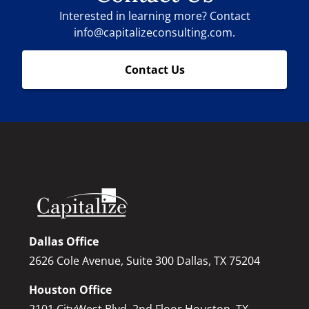
Interested in learning more? Contact
info@capitalizeconsulting.com.
Contact Us
Dallas Office
2626 Cole Avenue, Suite 300 Dallas, TX 75204
Houston Office
2101 CityWest Blvd, 2nd Floor Houston, TX