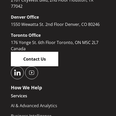
77042
Denver Office
1550 Wewatta St. 2nd Floor Denver, CO 80246
Toronto Office
176 Yonge St. 6th Floor Toronto, ON M5C 2L7
Canada
Contact Us
How We Help
Services
AI & Advanced Analytics