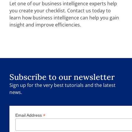
Let one of our business intelligence experts help
you create your checklist. Contact us today to
learn how business intelligence can help you gain
insight and improve efficiencies.
Subscribe to our newsletter
Sign up for the very best tutorials and the latest
news.
*
Email Address