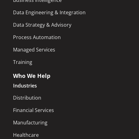
Business Intelligence
Data Engineering & Integration
Data Strategy & Advisory
Process Automation
Managed Services
Training
Who We Help
Industries
Distribution
Financial Services
Manufacturing
Healthcare