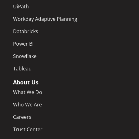
UiPath
Workday Adaptive Planning
Databricks
Power BI
Snowflake
Tableau
About Us
What We Do
Who We Are
Careers
Trust Center