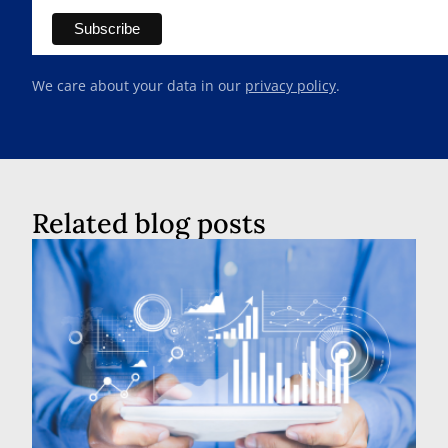
We care about your data in our
privacy policy
.
Related blog posts