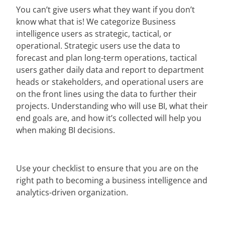
You can’t give users what they want if you don’t
know what that is! We categorize Business
intelligence users as strategic, tactical, or
operational. Strategic users use the data to
forecast and plan long-term operations, tactical
users gather daily data and report to department
heads or stakeholders, and operational users are
on the front lines using the data to further their
projects. Understanding who will use BI, what their
end goals are, and how it’s collected will help you
when making BI decisions.
Use your checklist to ensure that you are on the
right path to becoming a business intelligence and
analytics-driven organization.