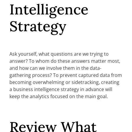
Intelligence
Strategy
Ask yourself, what questions are we trying to
answer? To whom do these answers matter most,
and how can we involve them in the data-
gathering process? To prevent captured data from
becoming overwhelming or sidetracking, creating
a business intelligence strategy in advance will
keep the analytics focused on the main goal.
Review What