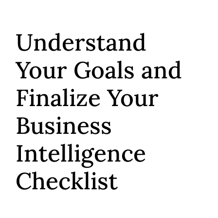
Understand
Your Goals and
Finalize Your
Business
Intelligence
Checklist