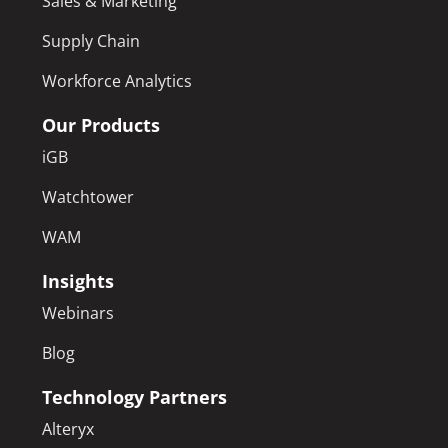
Sales & Marketing
Supply Chain
Workforce Analytics
Our Products
iGB
Watchtower
WAM
Insights
Webinars
Blog
Technology Partners
Alteryx