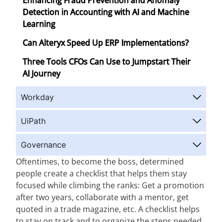
Enhancing Fraud Prevention and Anomaly
Detection in Accounting with AI and Machine
Learning
Can Alteryx Speed Up ERP Implementations?
Three Tools CFOs Can Use to Jumpstart Their
AI Journey
Workday
UiPath
Governance
Oftentimes, to become the boss, determined
people create a checklist that helps them stay
focused while climbing the ranks: Get a promotion
after two years, collaborate with a mentor, get
quoted in a trade magazine, etc. A checklist helps
to stay on track and to organize the steps needed