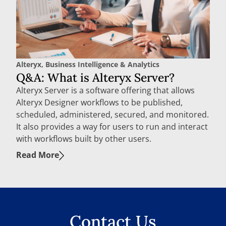
Alteryx
,
Business Intelligence & Analytics
Q&A: What is Alteryx Server?
Alteryx Server is a software offering that allows
Alteryx Designer workflows to be published,
scheduled, administered, secured, and monitored.
It also provides a way for users to run and interact
with workflows built by other users.
Read More
Contact Us