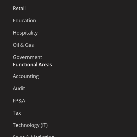
Retail
Education
Hospitality
Oil & Gas
Government
Functional Areas
Accounting
Audit
FP&A
Tax
Technology (IT)