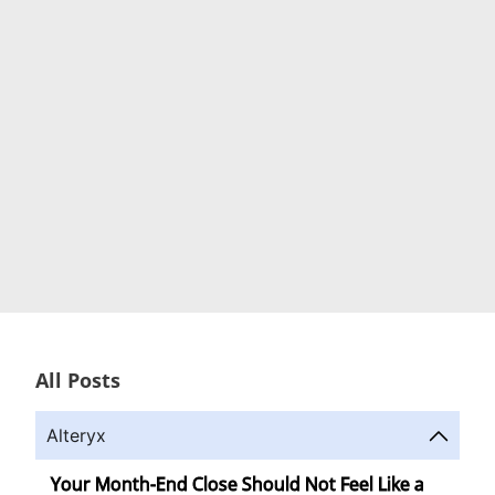
All Posts
Alteryx
Your Month-End Close Should Not Feel Like a