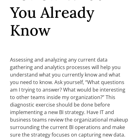
You Already
Know
Assessing and analyzing any current data
gathering and analytics processes will help you
understand what you currently know and what
you need to know. Ask yourself, “What questions
am I trying to answer? What would be interesting
to other teams inside my organization?” This
diagnostic exercise should be done before
implementing a new BI strategy. Have IT and
business teams review the organizational makeup
surrounding the current BI operations and make
sure the strategy focuses on capturing new data.