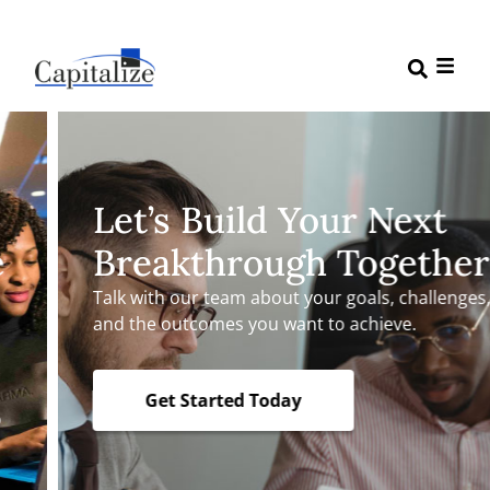
Let’s Build Your Next
Breakthrough Together
Talk with our team about your goals, challenges,
and the outcomes you want to achieve.
Get Started Today