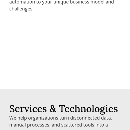
automation to your unique business model and
challenges.
Services & Technologies
We help organizations turn disconnected data,
manual processes, and scattered tools into a