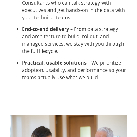
Consultants who can talk strategy with
executives and get hands-on in the data with
your technical teams.
End-to-end delivery
– From data strategy
and architecture to build, rollout, and
managed services, we stay with you through
the full lifecycle.
Practical, usable solutions
– We prioritize
adoption, usability, and performance so your
teams actually use what we build.