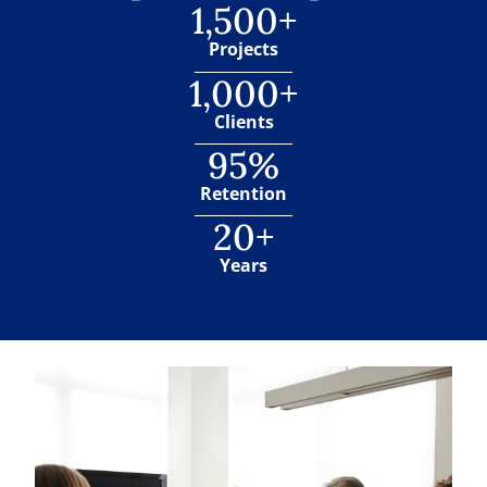
1,500+
Projects
1,000+
Clients
95%
Retention
20+
Years