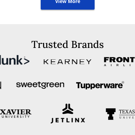
View More
Trusted Brands