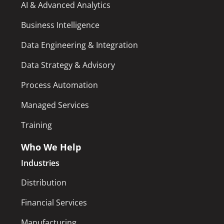
AI & Advanced Analytics
Business Intelligence
Data Engineering & Integration
Data Strategy & Advisory
Process Automation
Managed Services
Training
Who We Help
Industries
Distribution
Financial Services
Manufacturing