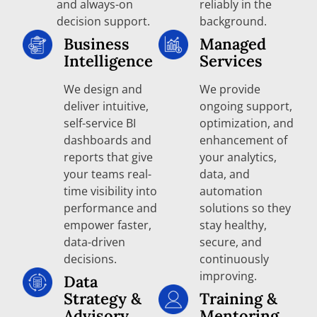
and always-on
reliably in the
decision support.
background.
Business
Managed
Intelligence
Services
We design and
We provide
deliver intuitive,
ongoing support,
self-service BI
optimization, and
dashboards and
enhancement of
reports that give
your analytics,
your teams real-
data, and
time visibility into
automation
performance and
solutions so they
empower faster,
stay healthy,
data-driven
secure, and
decisions.
continuously
improving.
Data
Strategy &
Training &
Advisory
Mentoring