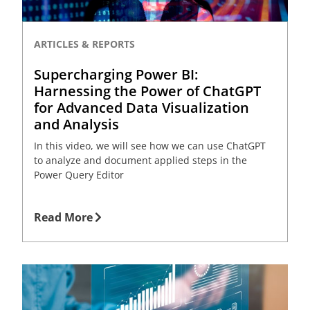
ARTICLES & REPORTS
Supercharging Power BI:
Harnessing the Power of ChatGPT
for Advanced Data Visualization
and Analysis
In this video, we will see how we can use ChatGPT
to analyze and document applied steps in the
Power Query Editor
Read More