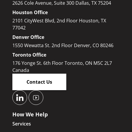
2626 Cole Avenue, Suite 300 Dallas, TX 75204
Houston Office
2101 CityWest Blvd, 2nd Floor Houston, TX
77042
Denver Office
1550 Wewatta St. 2nd Floor Denver, CO 80246
Toronto Office
176 Yonge St. 6th Floor Toronto, ON M5C 2L7
Canada
Contact Us
How We Help
Services