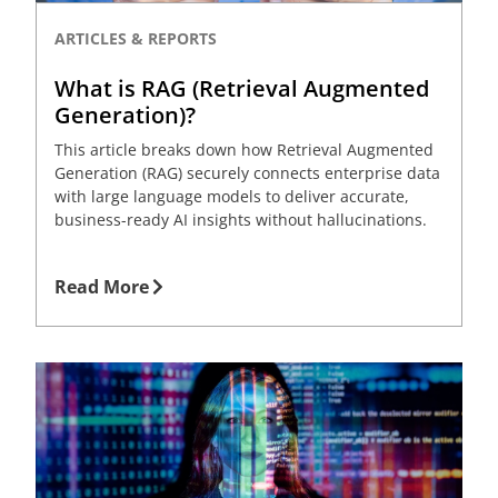
ARTICLES & REPORTS
What is RAG (Retrieval Augmented
Generation)?
This article breaks down how Retrieval Augmented
Generation (RAG) securely connects enterprise data
with large language models to deliver accurate,
business-ready AI insights without hallucinations.
Read More