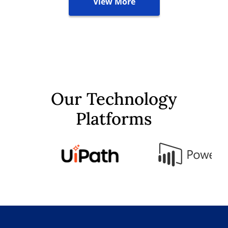
View More
Our Technology
Platforms