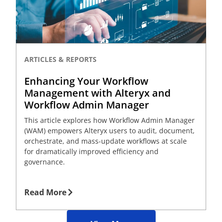
ARTICLES & REPORTS
Enhancing Your Workflow
Management with Alteryx and
Workflow Admin Manager
This article explores how Workflow Admin Manager
(WAM) empowers Alteryx users to audit, document,
orchestrate, and mass-update workflows at scale
for dramatically improved efficiency and
governance.
Read More