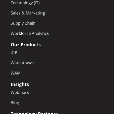
Technology (IT)
Sales & Marketing
Supply Chain
Workforce Analytics
Our Products
iGB
Watchtower
WAM
Insights
Webinars
Blog
Technology Partners