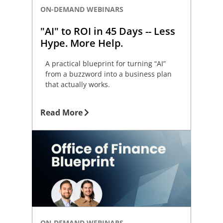
ON-DEMAND WEBINARS
"AI" to ROI in 45 Days -- Less
Hype. More Help.
A practical blueprint for turning “AI”
from a buzzword into a business plan
that actually works.
Read More
ON-DEMAND WEBINARS