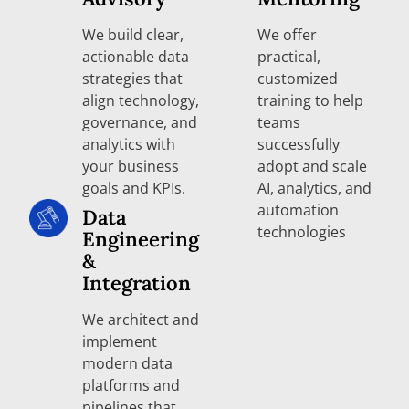
We build clear,
We offer
actionable data
practical,
strategies that
customized
align technology,
training to help
governance, and
teams
analytics with
successfully
your business
adopt and scale
goals and KPIs.
AI, analytics, and
automation
Data
technologies
Engineering
&
Integration
We architect and
implement
modern data
platforms and
pipelines that