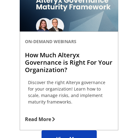
ON-DEMAND WEBINARS
How Much Alteryx
Governance is Right For Your
Organization?
Discover the right Alteryx governance
for your organization! Learn how to
scale, manage risks, and implement
maturity frameworks.
Read More