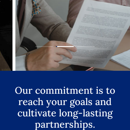
Our commitment is to
reach your goals and
cultivate long-lasting
partnerships.