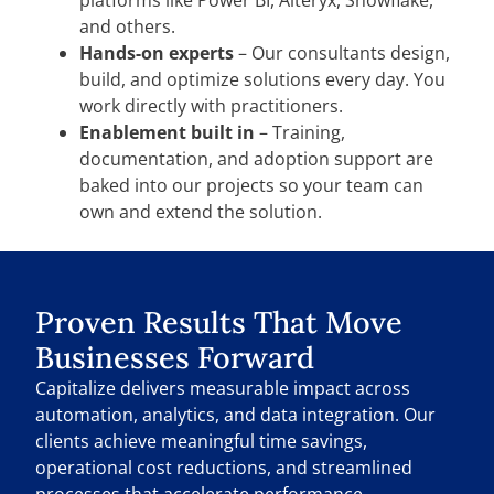
and others.
Hands-on experts
– Our consultants design,
build, and optimize solutions every day. You
work directly with practitioners.
Enablement built in
– Training,
documentation, and adoption support are
baked into our projects so your team can
own and extend the solution.
Proven Results That Move
Businesses Forward
Capitalize delivers measurable impact across
automation, analytics, and data integration. Our
clients achieve meaningful time savings,
operational cost reductions, and streamlined
processes that accelerate performance.