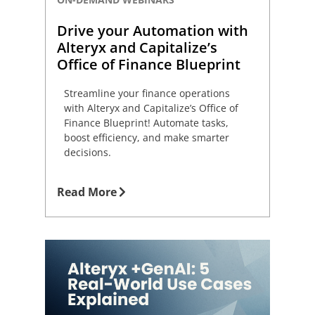
Drive your Automation with
Alteryx and Capitalize’s
Office of Finance Blueprint
Streamline your finance operations
with Alteryx and Capitalize’s Office of
Finance Blueprint! Automate tasks,
boost efficiency, and make smarter
decisions.
Read More