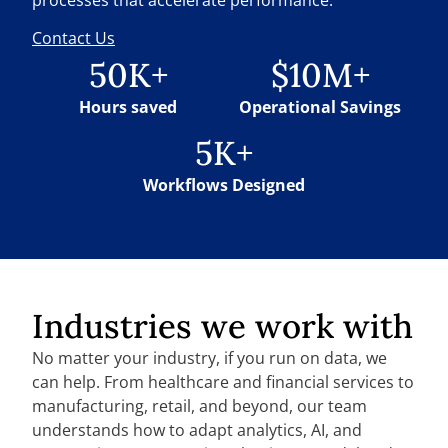
Contact Us
50K+
$10M+
Hours saved
Operational Savings
5K+
Workflows Designed
Industries we work with
No matter your industry, if you run on data, we
can help. From healthcare and financial services to
manufacturing, retail, and beyond, our team
understands how to adapt analytics, AI, and