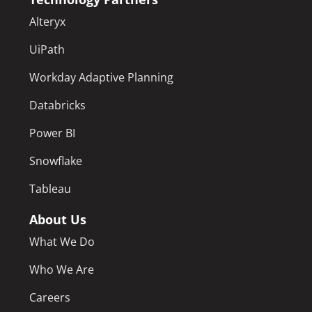
Alteryx
UiPath
Workday Adaptive Planning
Databricks
Power BI
Snowflake
Tableau
About Us
What We Do
Who We Are
Careers