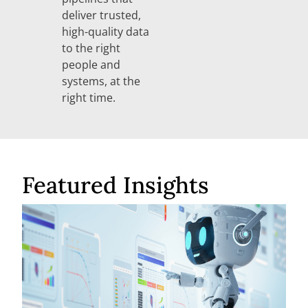
deliver trusted,
high-quality data
to the right
people and
systems, at the
right time.
Featured Insights