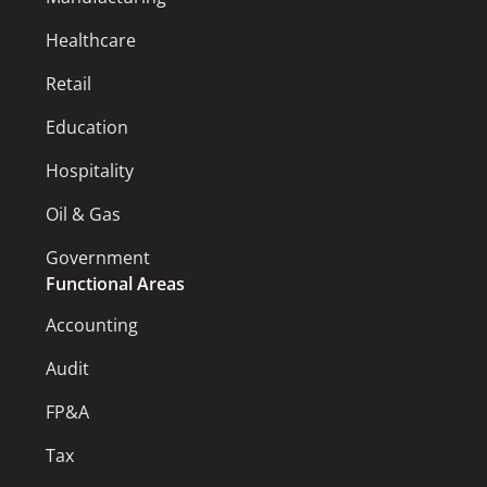
Healthcare
Retail
Education
Hospitality
Oil & Gas
Government
Functional Areas
Accounting
Audit
FP&A
Tax