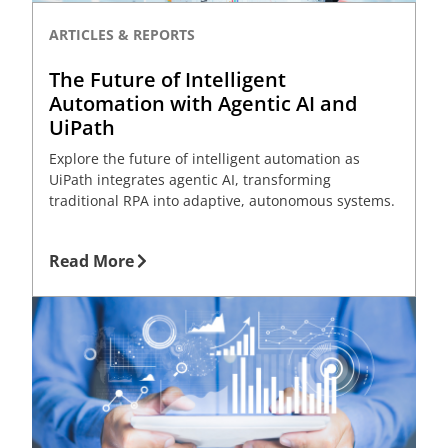
ARTICLES & REPORTS
The Future of Intelligent
Automation with Agentic AI and
UiPath
Explore the future of intelligent automation as
UiPath integrates agentic AI, transforming
traditional RPA into adaptive, autonomous systems.
Read More