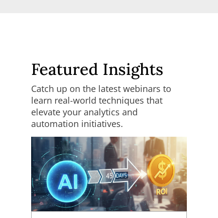
Featured Insights
Catch up on the latest webinars to
learn real-world techniques that
elevate your analytics and
automation initiatives.