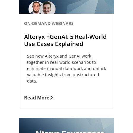
ON-DEMAND WEBINARS
Alteryx +GenAI: 5 Real-World
Use Cases Explained
See how Alteryx and GenAI work
together in real-world scenarios to
eliminate manual data work and unlock
valuable insights from unstructured
data.
Read More