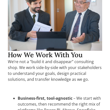
How We Work With You
We’re not a “build it and disappear” consulting
shop. We work side-by-side with your stakeholders
to understand your goals, design practical
solutions, and transfer knowledge as we go.
Business-first, tool-agnostic
– We start with
outcomes, then recommend the right mix of
platforms like Power BI, Alteryx, Snowflake,