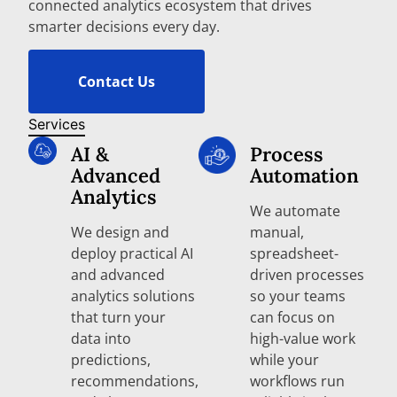
connected analytics ecosystem that drives
smarter decisions every day.
Contact Us
Services
AI &
Process
Advanced
Automation
Analytics
We automate
We design and
manual,
deploy practical AI
spreadsheet-
and advanced
driven processes
analytics solutions
so your teams
that turn your
can focus on
data into
high-value work
predictions,
while your
recommendations,
workflows run