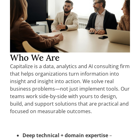
Who We Are
Capitalize is a data, analytics and AI consulting firm
that helps organizations turn information into
insight and insight into action. We solve real
business problems—not just implement tools. Our
teams work side-by-side with yours to design,
build, and support solutions that are practical and
focused on measurable outcomes.
Deep technical + domain expertise
–