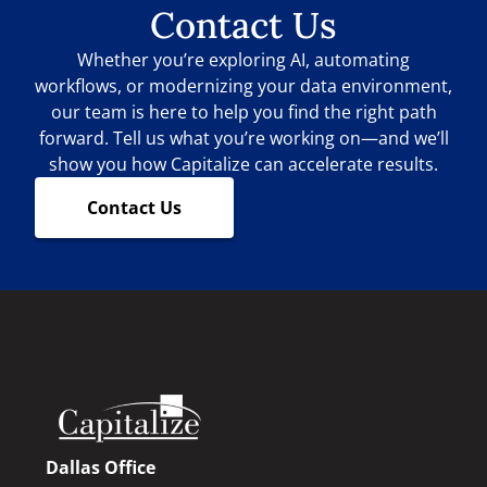
Contact Us
Whether you’re exploring AI, automating
workflows, or modernizing your data environment,
our team is here to help you find the right path
forward. Tell us what you’re working on—and we’ll
show you how Capitalize can accelerate results.
Contact Us
Dallas Office