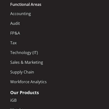
Functional Areas
Accounting
Audit
FP&A
Tax
Technology (IT)
Sales & Marketing
Supply Chain
Workforce Analytics
Our Products
iGB