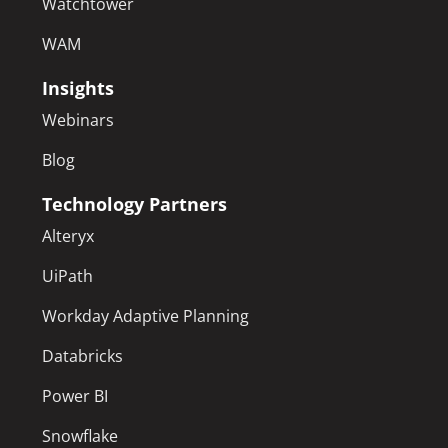
Watchtower
WAM
Insights
Webinars
Blog
Technology Partners
Alteryx
UiPath
Workday Adaptive Planning
Databricks
Power BI
Snowflake