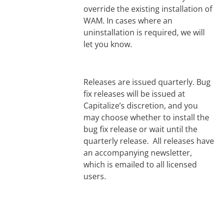
override the existing installation of
WAM. In cases where an
uninstallation is required, we will
let you know.
Releases are issued quarterly. Bug
fix releases will be issued at
Capitalize’s discretion, and you
may choose whether to install the
bug fix release or wait until the
quarterly release. All releases have
an accompanying newsletter,
which is emailed to all licensed
users.