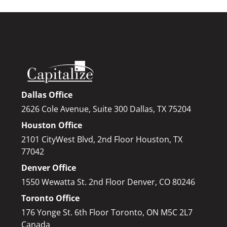
Dallas Office
2626 Cole Avenue, Suite 300 Dallas, TX 75204
Houston Office
2101 CityWest Blvd, 2nd Floor Houston, TX
77042
Denver Office
1550 Wewatta St. 2nd Floor Denver, CO 80246
Toronto Office
176 Yonge St. 6th Floor Toronto, ON M5C 2L7
Canada