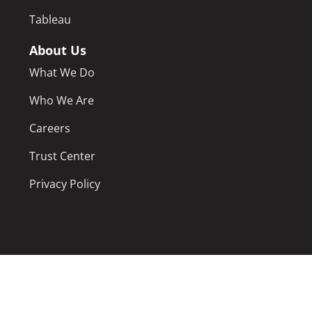
Tableau
About Us
What We Do
Who We Are
Careers
Trust Center
Privacy Policy