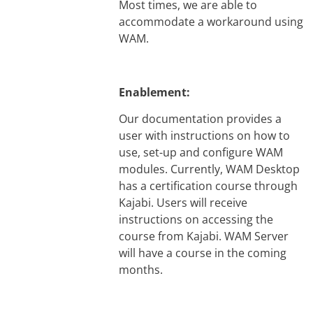
Most times, we are able to
accommodate a workaround using
WAM.
Enablement:
Our documentation provides a
user with instructions on how to
use, set-up and configure WAM
modules. Currently, WAM Desktop
has a certification course through
Kajabi. Users will receive
instructions on accessing the
course from Kajabi. WAM Server
will have a course in the coming
months.