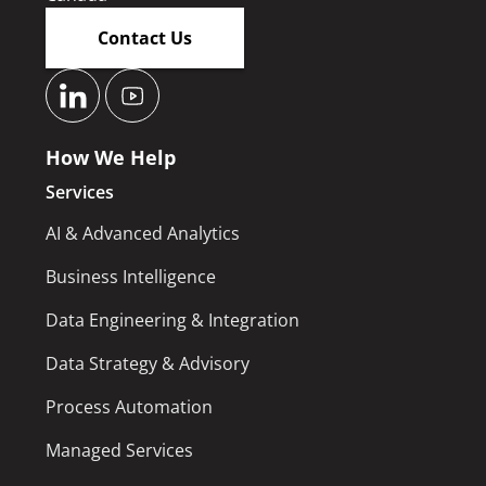
Contact Us
How We Help
Services
AI & Advanced Analytics
Business Intelligence
Data Engineering & Integration
Data Strategy & Advisory
Process Automation
Managed Services