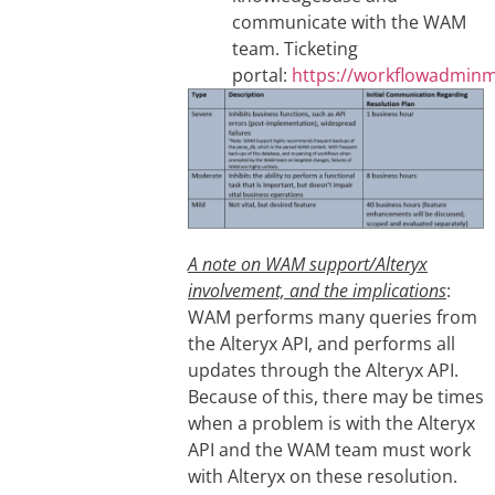
communicate with the WAM
team. Ticketing
portal:
https://workflowadmin
A note on WAM support/Alteryx
involvement, and the implications
:
WAM performs many queries from
the Alteryx API, and performs all
updates through the Alteryx API.
Because of this, there may be times
when a problem is with the Alteryx
API and the WAM team must work
with Alteryx on these resolution.