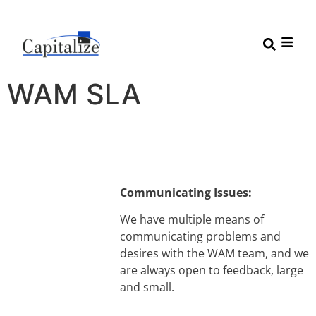
WAM SLA
Communicating Issues:
We have multiple means of
communicating problems and
desires with the WAM team, and we
are always open to feedback, large
and small.