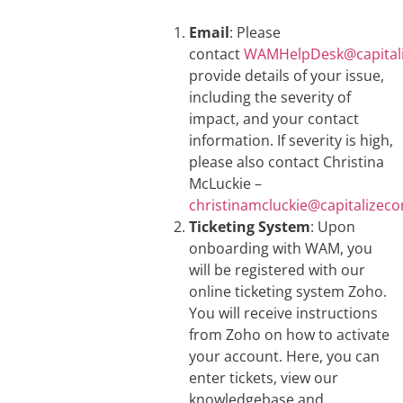
Email
: Please
contact
WAMHelpDesk@capitali
provide details of your issue,
including the severity of
impact, and your contact
information. If severity is high,
please also contact Christina
McLuckie –
christinamcluckie@capitalizeco
Ticketing System
: Upon
onboarding with WAM, you
will be registered with our
online ticketing system Zoho.
You will receive instructions
from Zoho on how to activate
your account. Here, you can
enter tickets, view our
knowledgebase and