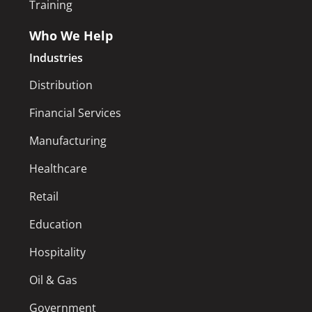
Training
Who We Help
Industries
Distribution
Financial Services
Manufacturing
Healthcare
Retail
Education
Hospitality
Oil & Gas
Government