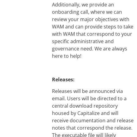
Additionally, we provide an
onboarding call, where we can
review your major objectives with
WAM and can provide steps to take
with WAM that correspond to your
specific administrative and
governance need. We are always
here to help!
Releases:
Releases will be announced via
email. Users will be directed to a
central download repository
housed by Capitalize and will
receive documentation and release
notes that correspond the release.
The executable file will likely