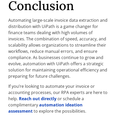
Conclusion
Automating large-scale invoice data extraction and
distribution with UiPath is a game changer for
finance teams dealing with high volumes of
invoices. The combination of speed, accuracy, and
scalability allows organizations to streamline their
workflows, reduce manual errors, and ensure
compliance. As businesses continue to grow and
evolve, automation with UiPath offers a strategic
solution for maintaining operational efficiency and
preparing for future challenges.
If you’re looking to automate your invoice or
accounting processes, our RPA experts are here to
help.
Reach out directly
or schedule a
complimentary
automation ideation
assessment
to explore the possibilities.