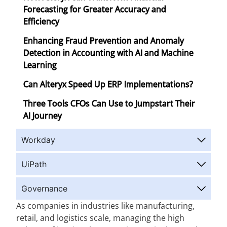
Forecasting for Greater Accuracy and
Efficiency
Enhancing Fraud Prevention and Anomaly
Detection in Accounting with AI and Machine
Learning
Can Alteryx Speed Up ERP Implementations?
Three Tools CFOs Can Use to Jumpstart Their
AI Journey
Workday
UiPath
Governance
As companies in industries like manufacturing,
retail, and logistics scale, managing the high