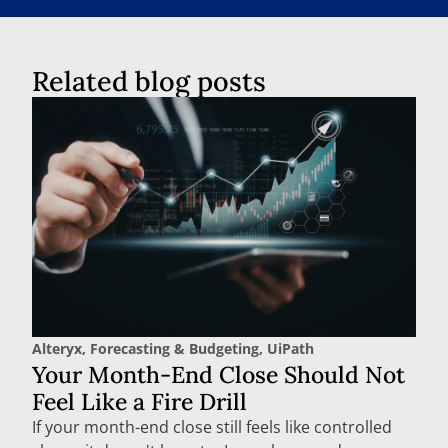
Related blog posts
Alteryx
,
Forecasting & Budgeting
,
UiPath
Your Month-End Close Should Not
Feel Like a Fire Drill
If your month-end close still feels like controlled