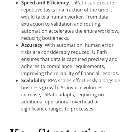
Speed and Efficiency
: UiPath can execute
repetitive tasks in a fraction of the time it
would take a human worker. From data
extraction to validation and routing,
automation accelerates the entire workflow,
reducing bottlenecks.
Accuracy
: With automation, human error
risks are considerably reduced. UiPath
ensures that data is captured precisely and
adheres to compliance requirements,
improving the reliability of financial records.
Scalability
: RPA scales effortlessly alongside
business growth. As invoice volumes
increase, UiPath adapts, requiring no
additional operational overhead or
significant changes to processes.