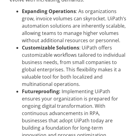
Expanding Operations
: As organizations
grow, invoice volumes can skyrocket. UiPath’s
automation solutions are inherently scalable,
allowing teams to manage higher volumes
without additional resources or personnel.
Customizable Solutions
: UiPath offers
customizable workflows tailored to individual
business needs, from small companies to
global enterprises. This flexibility makes it a
valuable tool for both localized and
multinational operations.
Futureproofing:
Implementing UiPath
ensures your organization is prepared for
ongoing digital transformation. With
continuous advancements in RPA,
businesses that adopt UiPath today are
building a foundation for long-term
innovation and process optimization.