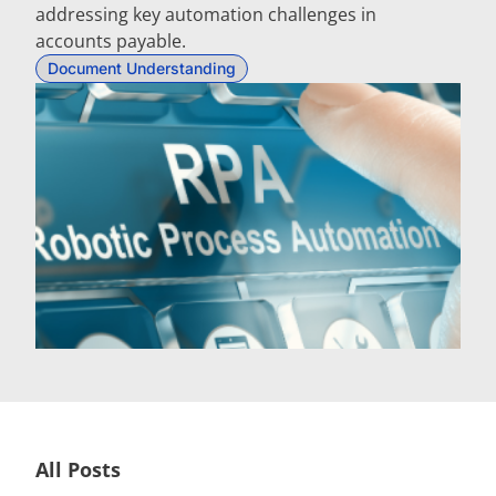
addressing key automation challenges in
accounts payable.
Document Understanding
All Posts