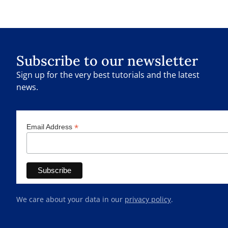
Subscribe to our newsletter
Sign up for the very best tutorials and the latest
news.
*
Email Address
We care about your data in our
privacy policy
.