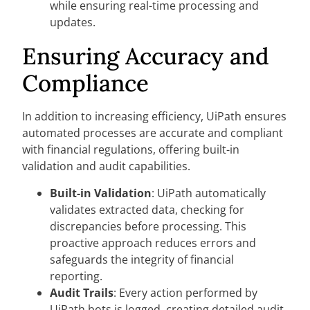
while ensuring real-time processing and
updates.
Ensuring Accuracy and
Compliance
In addition to increasing efficiency, UiPath ensures
automated processes are accurate and compliant
with financial regulations, offering built-in
validation and audit capabilities.
Built-in Validation
: UiPath automatically
validates extracted data, checking for
discrepancies before processing. This
proactive approach reduces errors and
safeguards the integrity of financial
reporting.
Audit Trails
: Every action performed by
UiPath bots is logged, creating detailed audit