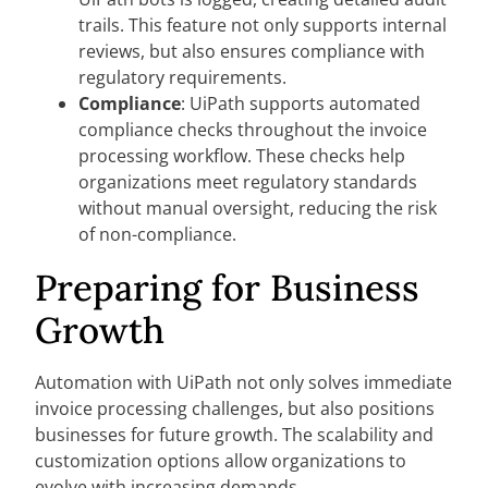
trails. This feature not only supports internal
reviews, but also ensures compliance with
regulatory requirements.
Compliance
: UiPath supports automated
compliance checks throughout the invoice
processing workflow. These checks help
organizations meet regulatory standards
without manual oversight, reducing the risk
of non-compliance.
Preparing for Business
Growth
Automation with UiPath not only solves immediate
invoice processing challenges, but also positions
businesses for future growth. The scalability and
customization options allow organizations to
evolve with increasing demands.