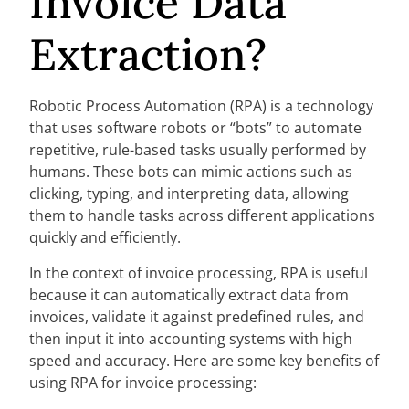
Invoice Data
Extraction?
Robotic Process Automation (RPA) is a technology
that uses software robots or “bots” to automate
repetitive, rule-based tasks usually performed by
humans. These bots can mimic actions such as
clicking, typing, and interpreting data, allowing
them to handle tasks across different applications
quickly and efficiently.
In the context of invoice processing, RPA is useful
because it can automatically extract data from
invoices, validate it against predefined rules, and
then input it into accounting systems with high
speed and accuracy. Here are some key benefits of
using RPA for invoice processing: