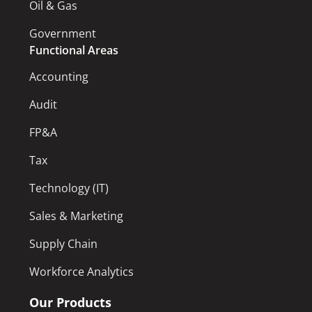
Oil & Gas
Government
Functional Areas
Accounting
Audit
FP&A
Tax
Technology (IT)
Sales & Marketing
Supply Chain
Workforce Analytics
Our Products