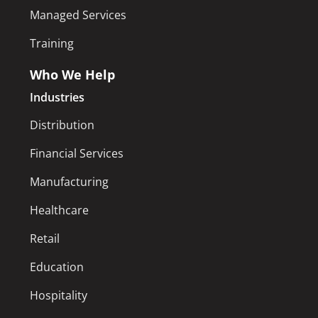
Managed Services
Training
Who We Help
Industries
Distribution
Financial Services
Manufacturing
Healthcare
Retail
Education
Hospitality