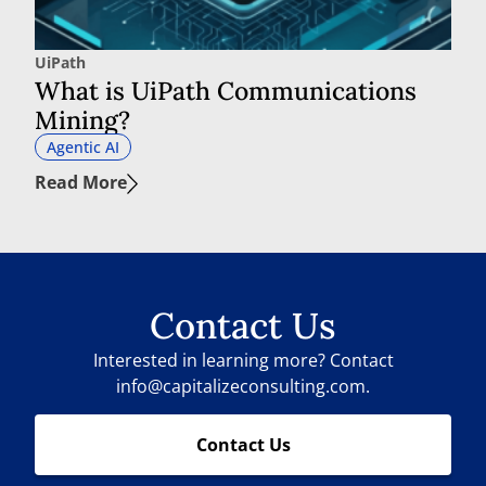
UiPath
What is UiPath Communications
Mining?
Agentic AI
Read More
Contact Us
Interested in learning more? Contact
info@capitalizeconsulting.com.
Contact Us