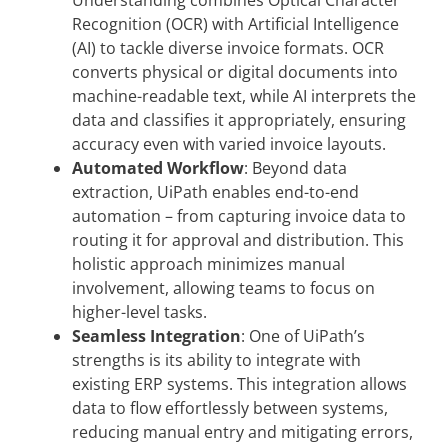
Understanding combines Optical Character
Recognition (OCR) with Artificial Intelligence
(AI) to tackle diverse invoice formats. OCR
converts physical or digital documents into
machine-readable text, while AI interprets the
data and classifies it appropriately, ensuring
accuracy even with varied invoice layouts.
Automated Workflow
: Beyond data
extraction, UiPath enables end-to-end
automation – from capturing invoice data to
routing it for approval and distribution. This
holistic approach minimizes manual
involvement, allowing teams to focus on
higher-level tasks.
Seamless Integration
: One of UiPath’s
strengths is its ability to integrate with
existing ERP systems. This integration allows
data to flow effortlessly between systems,
reducing manual entry and mitigating errors,