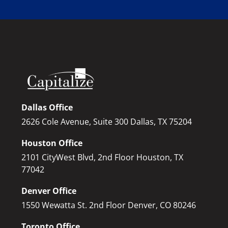
Dallas Office
2626 Cole Avenue, Suite 300 Dallas, TX 75204
Houston Office
2101 CityWest Blvd, 2nd Floor Houston, TX
77042
Denver Office
1550 Wewatta St. 2nd Floor Denver, CO 80246
Toronto Office