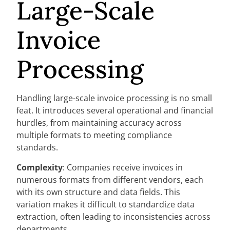
Large-Scale
Invoice
Processing
Handling large-scale invoice processing is no small
feat. It introduces several operational and financial
hurdles, from maintaining accuracy across
multiple formats to meeting compliance
standards.
Complexity
: Companies receive invoices in
numerous formats from different vendors, each
with its own structure and data fields. This
variation makes it difficult to standardize data
extraction, often leading to inconsistencies across
departments.