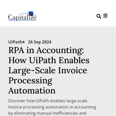
UiPath
26 Sep 2024
RPA in Accounting:
How UiPath Enables
Large-Scale Invoice
Processing
Automation
Discover how UiPath enables large-scale
invoice processing automation in accounting
by eliminating manual inefficiencies and