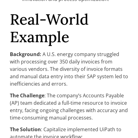
Real-World
Example
Background:
A U.S. energy company struggled
with processing over 350 daily invoices from
various vendors. The diversity of invoice formats
and manual data entry into their SAP system led to
inefficiencies and errors.
The Challenge
: The company’s Accounts Payable
(AP) team dedicated a full-time resource to invoice
entry, facing ongoing challenges with accuracy and
time-consuming manual processes.
The Solution
: Capitalize implemented UiPath to
automate the invoice workflow: