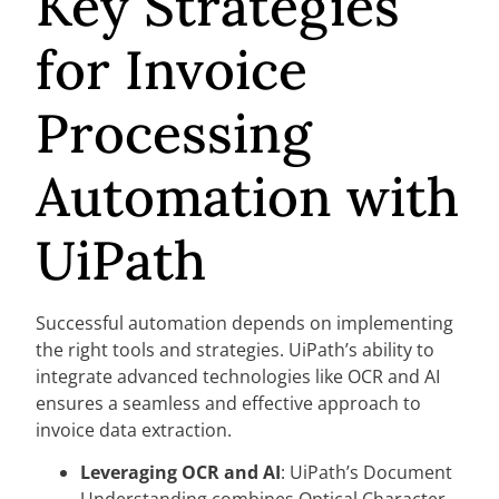
Key Strategies
for Invoice
Processing
Automation with
UiPath
Successful automation depends on implementing
the right tools and strategies. UiPath’s ability to
integrate advanced technologies like OCR and AI
ensures a seamless and effective approach to
invoice data extraction.
Leveraging OCR and AI
: UiPath’s Document