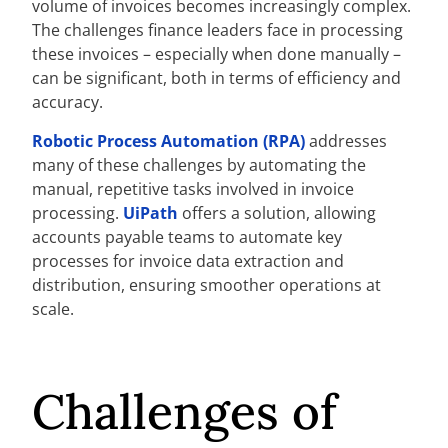
volume of invoices becomes increasingly complex.
The challenges finance leaders face in processing
these invoices – especially when done manually –
can be significant, both in terms of efficiency and
accuracy.
Robotic Process Automation (RPA)
addresses
many of these challenges by automating the
manual, repetitive tasks involved in invoice
processing.
UiPath
offers a solution, allowing
accounts payable teams to automate key
processes for invoice data extraction and
distribution, ensuring smoother operations at
scale.
Challenges of