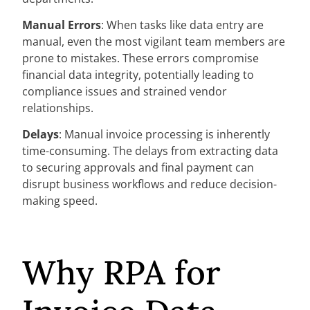
Manual Errors
: When tasks like data entry are
manual, even the most vigilant team members are
prone to mistakes. These errors compromise
financial data integrity, potentially leading to
compliance issues and strained vendor
relationships.
Delays
: Manual invoice processing is inherently
time-consuming. The delays from extracting data
to securing approvals and final payment can
disrupt business workflows and reduce decision-
making speed.
Why RPA for