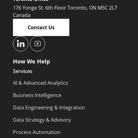
176 Yonge St. 6th Floor Toronto, ON M5C 2L7
Canada
Contact Us
How We Help
Services
AI & Advanced Analytics
Business Intelligence
Data Engineering & Integration
Data Strategy & Advisory
Process Automation