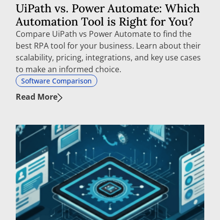
UiPath vs. Power Automate: Which
Automation Tool is Right for You?
Compare UiPath vs Power Automate to find the
best RPA tool for your business. Learn about their
scalability, pricing, integrations, and key use cases
to make an informed choice.
Software Comparison
Read More