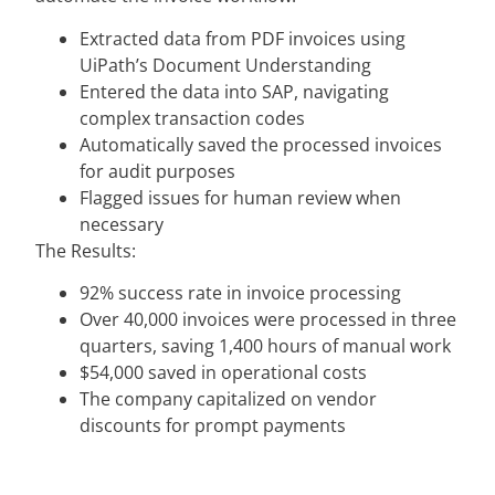
Extracted data from PDF invoices using
UiPath’s Document Understanding
Entered the data into SAP, navigating
complex transaction codes
Automatically saved the processed invoices
for audit purposes
Flagged issues for human review when
necessary
The Results:
92% success rate in invoice processing
Over 40,000 invoices were processed in three
quarters, saving 1,400 hours of manual work
$54,000 saved in operational costs
The company capitalized on vendor
discounts for prompt payments