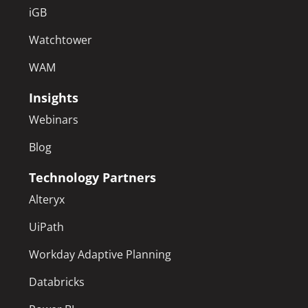
iGB
Watchtower
WAM
Insights
Webinars
Blog
Technology Partners
Alteryx
UiPath
Workday Adaptive Planning
Databricks