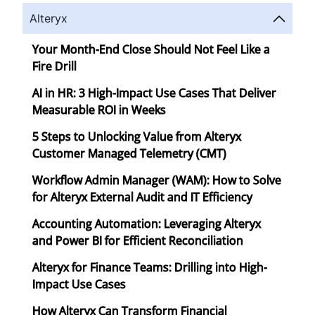
Alteryx
Your Month-End Close Should Not Feel Like a
Fire Drill
AI in HR: 3 High-Impact Use Cases That Deliver
Measurable ROI in Weeks
5 Steps to Unlocking Value from Alteryx
Customer Managed Telemetry (CMT)
Workflow Admin Manager (WAM): How to Solve
for Alteryx External Audit and IT Efficiency
Accounting Automation: Leveraging Alteryx
and Power BI for Efficient Reconciliation
Alteryx for Finance Teams: Drilling into High-
Impact Use Cases
How Alteryx Can Transform Financial