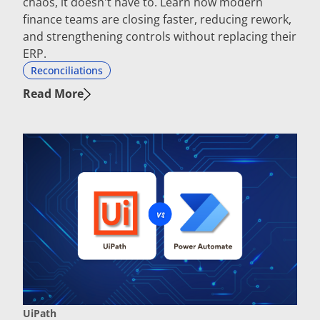
chaos, it doesn't have to. Learn how modern
finance teams are closing faster, reducing rework,
and strengthening controls without replacing their
ERP.
Reconciliations
Read More
UiPath