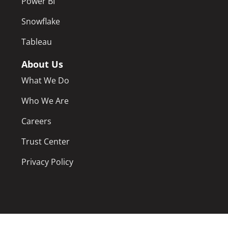
Power BI
Snowflake
Tableau
About Us
What We Do
Who We Are
Careers
Trust Center
Privacy Policy