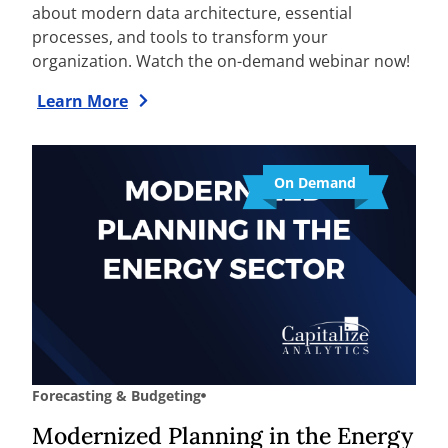
about modern data architecture, essential
processes, and tools to transform your
organization. Watch the on-demand webinar now!
Learn More
On Demand
Forecasting & Budgeting
Modernized Planning in the Energy