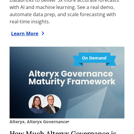
with AI and machine learning. See a real demo,
automate data prep, and scale forecasting with
real-time insights.
Learn More
On Demand
Alteryx
,
Alteryx Governance
How Much Alteryx Governance is