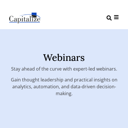
Webinars
Stay ahead of the curve with expert-led webinars.
Gain thought leadership and practical insights on
analytics, automation, and data-driven decision-
making.