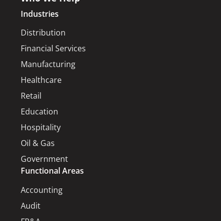
Industries
Distribution
Financial Services
Manufacturing
Healthcare
Retail
Education
Hospitality
Oil & Gas
Government
Functional Areas
Accounting
Audit