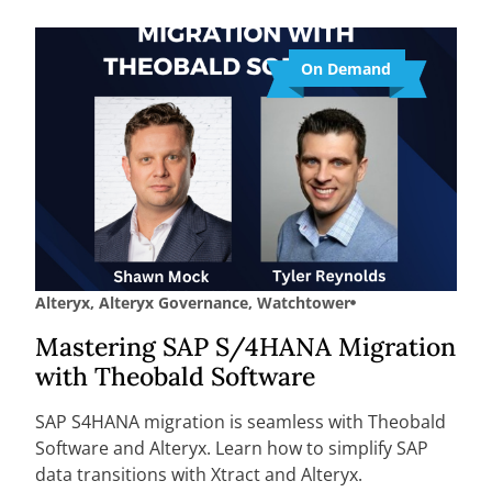
On Demand
Alteryx
,
Alteryx Governance
,
Watchtower
Mastering SAP S/4HANA Migration
with Theobald Software
SAP S4HANA migration is seamless with Theobald
Software and Alteryx. Learn how to simplify SAP
data transitions with Xtract and Alteryx.