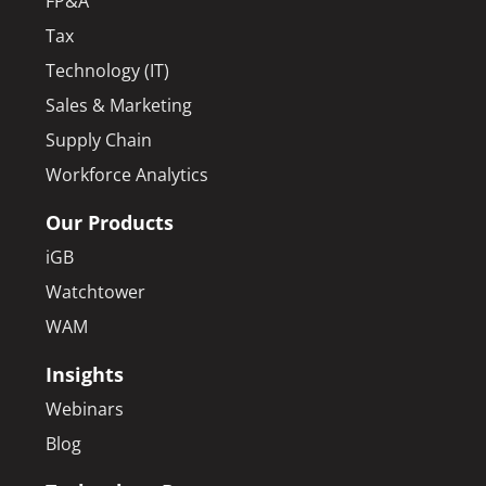
FP&A
Tax
Technology (IT)
Sales & Marketing
Supply Chain
Workforce Analytics
Our Products
iGB
Watchtower
WAM
Insights
Webinars
Blog