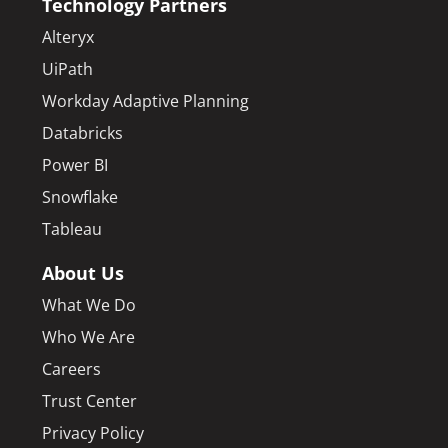
Technology Partners
Alteryx
UiPath
Workday Adaptive Planning
Databricks
Power BI
Snowflake
Tableau
About Us
What We Do
Who We Are
Careers
Trust Center
Privacy Policy