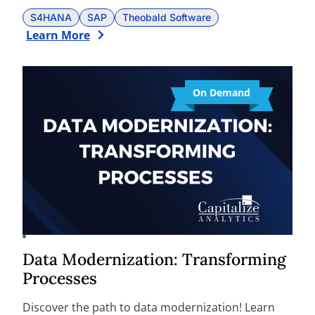
S4HANA
SAP
Theobald Software
Learn More
On Demand
Data Modernization: Transforming
Processes
Discover the path to data modernization! Learn