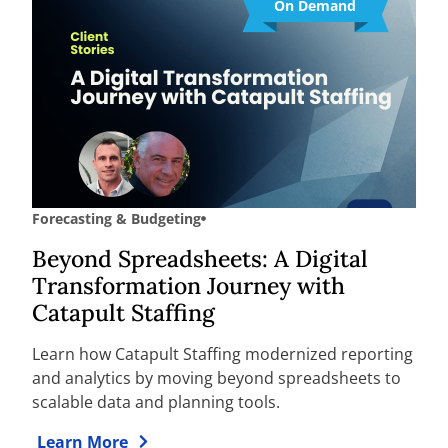
On Demand
Forecasting & Budgeting
Beyond Spreadsheets: A Digital
Transformation Journey with
Catapult Staffing
Learn how Catapult Staffing modernized reporting
and analytics by moving beyond spreadsheets to
scalable data and planning tools.
Learn More