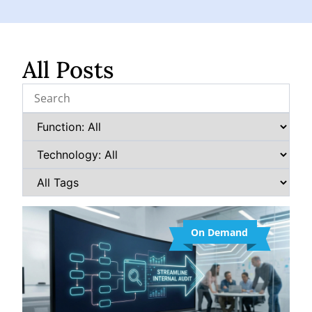
All Posts
On Demand