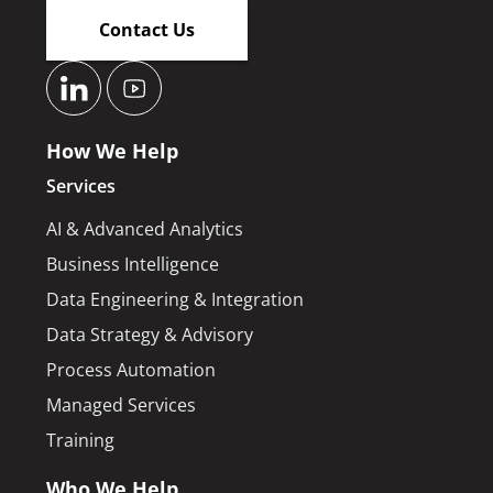
Contact Us
How We Help
Services
AI & Advanced Analytics
Business Intelligence
Data Engineering & Integration
Data Strategy & Advisory
Process Automation
Managed Services
Training
Who We Help