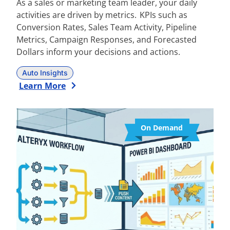
As a sales or marketing team leader, your daily
activities are driven by metrics. KPIs such as
Conversion Rates, Sales Team Activity, Pipeline
Metrics, Campaign Responses, and Forecasted
Dollars inform your decisions and actions.
Auto Insights
Learn More
On Demand