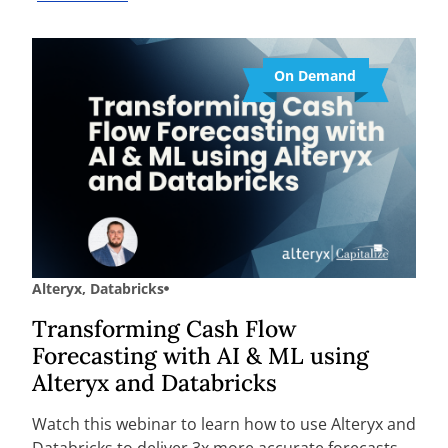
On Demand
Alteryx
,
Databricks
Transforming Cash Flow
Forecasting with AI & ML using
Alteryx and Databricks
Watch this webinar to learn how to use Alteryx and
Databricks to deliver 3x more accurate forecasts