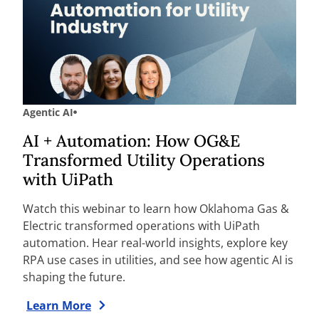
Agentic AI
AI + Automation: How OG&E
Transformed Utility Operations
with UiPath
Watch this webinar to learn how Oklahoma Gas &
Electric transformed operations with UiPath
automation. Hear real-world insights, explore key
RPA use cases in utilities, and see how agentic AI is
shaping the future.
Learn More