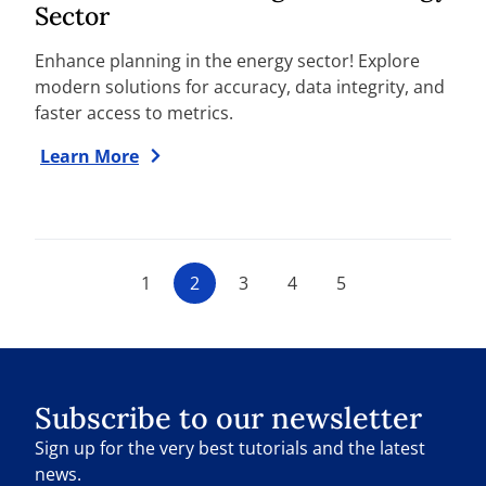
Sector
Enhance planning in the energy sector! Explore
modern solutions for accuracy, data integrity, and
faster access to metrics.
Learn More
1
2
3
4
5
Subscribe to our newsletter
Sign up for the very best tutorials and the latest
news.