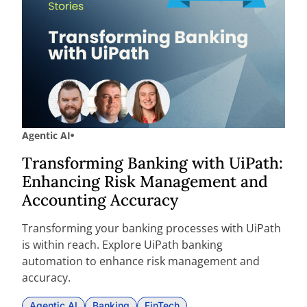
Agentic AI
Transforming Banking with UiPath:
Enhancing Risk Management and
Accounting Accuracy
Transforming your banking processes with UiPath
is within reach. Explore UiPath banking
automation to enhance risk management and
accuracy.
Agentic AI
Banking
FinTech