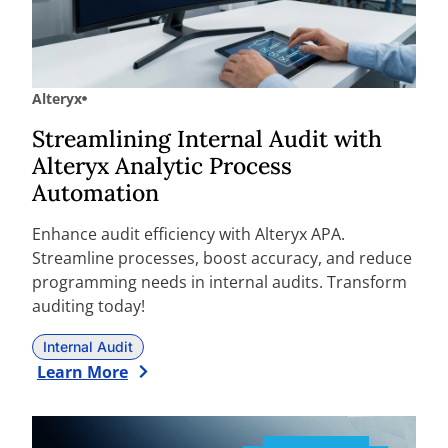
Alteryx
Streamlining Internal Audit with
Alteryx Analytic Process
Automation
Enhance audit efficiency with Alteryx APA.
Streamline processes, boost accuracy, and reduce
programming needs in internal audits. Transform
auditing today!
Internal Audit
Learn More