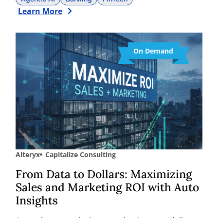
Learn More
On Demand
Alteryx
Capitalize Consulting
From Data to Dollars: Maximizing
Sales and Marketing ROI with Auto
Insights