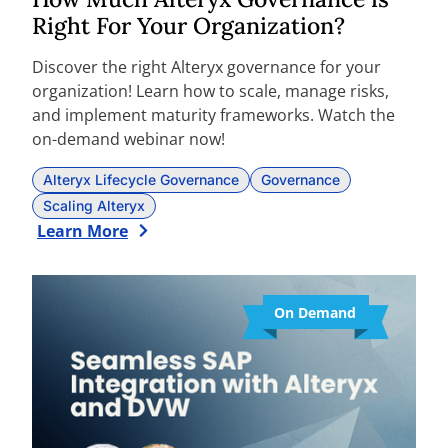
Right For Your Organization?
Discover the right Alteryx governance for your
organization! Learn how to scale, manage risks,
and implement maturity frameworks. Watch the
on-demand webinar now!
Alteryx Lifecycle Governance
Governance
Scaling Alteryx
Learn More
On Demand