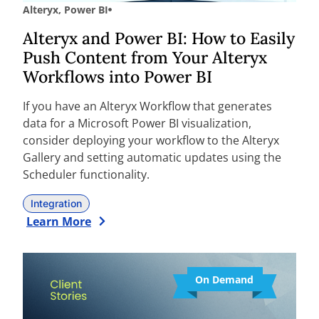
Alteryx
,
Power BI
Alteryx and Power BI: How to Easily
Push Content from Your Alteryx
Workflows into Power BI
If you have an Alteryx Workflow that generates
data for a Microsoft Power BI visualization,
consider deploying your workflow to the Alteryx
Gallery and setting automatic updates using the
Scheduler functionality.
Integration
Learn More
On Demand