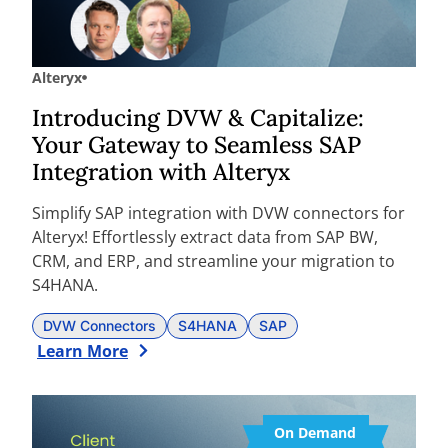
Alteryx
Introducing DVW & Capitalize:
Your Gateway to Seamless SAP
Integration with Alteryx
Simplify SAP integration with DVW connectors for
Alteryx! Effortlessly extract data from SAP BW,
CRM, and ERP, and streamline your migration to
S4HANA.
DVW Connectors
S4HANA
SAP
Learn More
On Demand