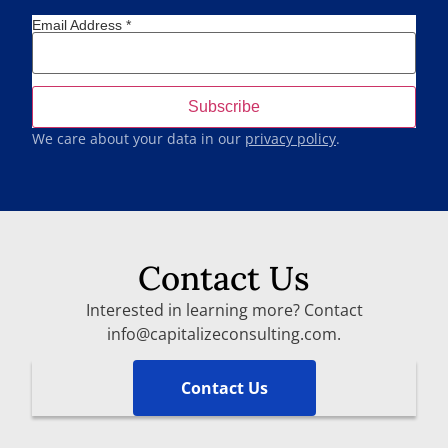
Email Address
*
We care about your data in our
privacy policy
.
Contact Us
Interested in learning more? Contact
info@capitalizeconsulting.com.
Contact Us