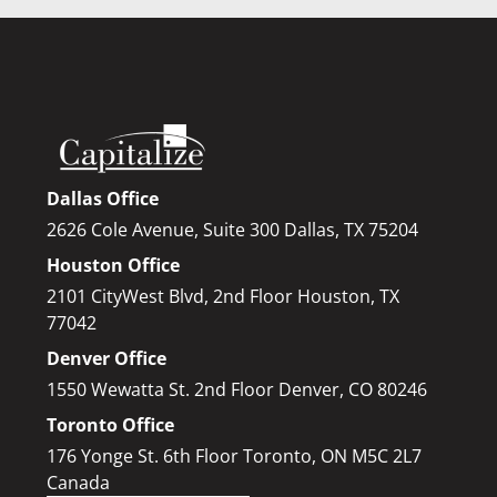
Dallas Office
2626 Cole Avenue, Suite 300 Dallas, TX 75204
Houston Office
2101 CityWest Blvd, 2nd Floor Houston, TX
77042
Denver Office
1550 Wewatta St. 2nd Floor Denver, CO 80246
Toronto Office
176 Yonge St. 6th Floor Toronto, ON M5C 2L7
Canada