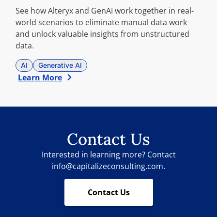
See how Alteryx and GenAI work together in real-
world scenarios to eliminate manual data work
and unlock valuable insights from unstructured
data.
AI
Generative AI
Learn More
Contact Us
Interested in learning more? Contact
info@capitalizeconsulting.com.
Contact Us