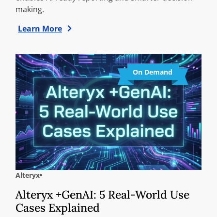
making.
Learn More
On Demand
Alteryx
Alteryx +GenAI: 5 Real-World Use
Cases Explained