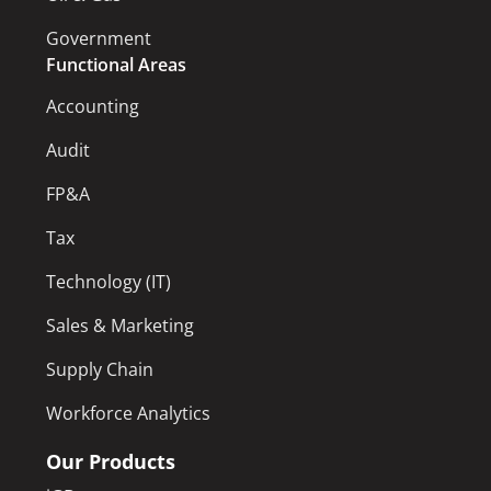
Government
Functional Areas
Accounting
Audit
FP&A
Tax
Technology (IT)
Sales & Marketing
Supply Chain
Workforce Analytics
Our Products