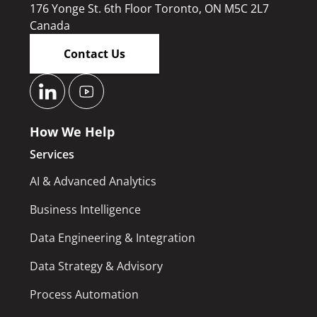
176 Yonge St. 6th Floor Toronto, ON M5C 2L7
Canada
Contact Us
How We Help
Services
AI & Advanced Analytics
Business Intelligence
Data Engineering & Integration
Data Strategy & Advisory
Process Automation