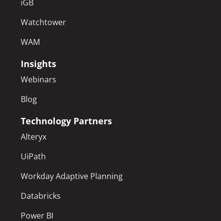
iGB
Watchtower
WAM
Insights
Webinars
Blog
Technology Partners
Alteryx
UiPath
Workday Adaptive Planning
Databricks
Power BI