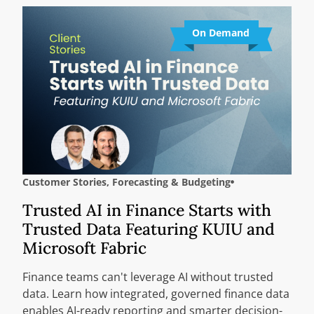
On Demand
Customer Stories
,
Forecasting & Budgeting
Trusted AI in Finance Starts with
Trusted Data Featuring KUIU and
Microsoft Fabric
Finance teams can't leverage AI without trusted
data. Learn how integrated, governed finance data
enables AI-ready reporting and smarter decision-