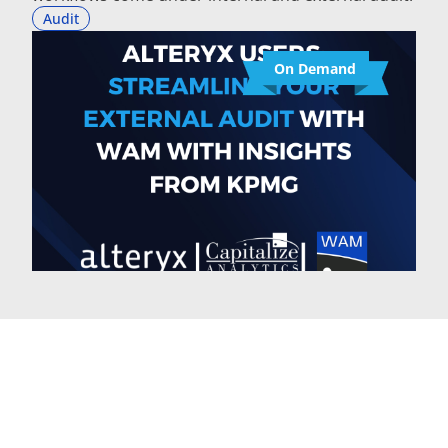
Audit
On Demand