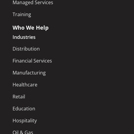
Managed Services
Training
Who We Help
Industries
Distribution
Financial Services
Manufacturing
Healthcare
Retail
Education
Hospitality
Oil & Gas