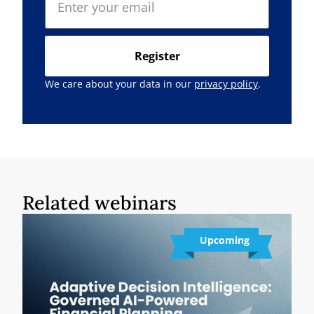
Register
We care about your data in our
privacy policy
.
Related webinars
Upcoming