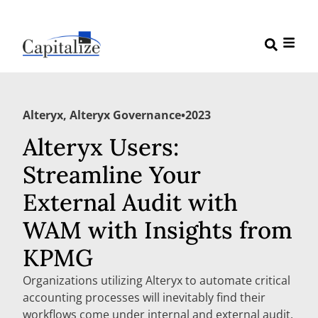
Alteryx
,
Alteryx Governance
•
2023
Alteryx Users:
Streamline Your
External Audit with
WAM with Insights from
KPMG
Organizations utilizing Alteryx to automate critical
accounting processes will inevitably find their
workflows come under internal and external audit.