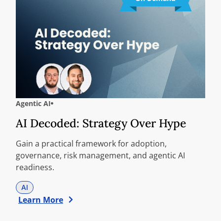
Agentic AI
AI Decoded: Strategy Over Hype
Gain a practical framework for adoption,
governance, risk management, and agentic AI
readiness.
AI
Learn More