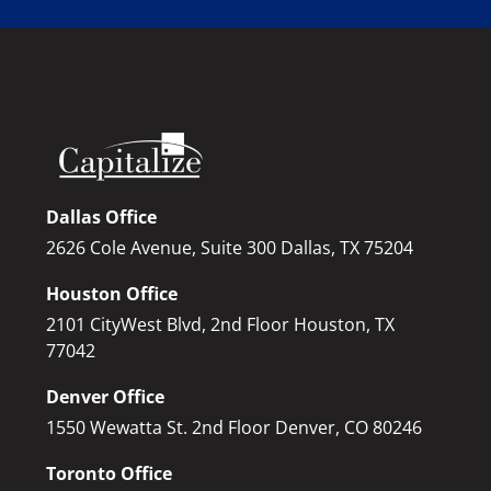
Dallas Office
2626 Cole Avenue, Suite 300 Dallas, TX 75204
Houston Office
2101 CityWest Blvd, 2nd Floor Houston, TX
77042
Denver Office
1550 Wewatta St. 2nd Floor Denver, CO 80246
Toronto Office