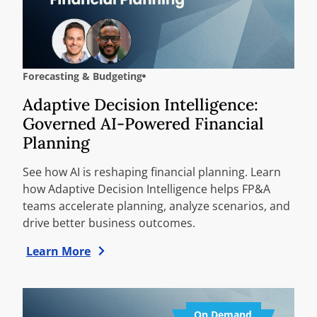
Forecasting & Budgeting
Adaptive Decision Intelligence:
Governed AI-Powered Financial
Planning
See how AI is reshaping financial planning. Learn
how Adaptive Decision Intelligence helps FP&A
teams accelerate planning, analyze scenarios, and
drive better business outcomes.
Learn More
On Demand