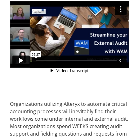
Organizations utilizing Alteryx to automate critical
accounting processes will inevitably find their
workflows come under internal and external audit.
Most organizations spend WEEKS creating audit
support and fielding questions and requests from