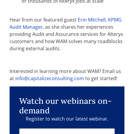
or thousands of Alteryx jobs at scale
Hear from our featured guest
Erin Mitchell, KPMG
Audit Manager
, as she shares her experiences
providing Audit and Assurance services for Alteryx
customers and how WAM solves many roadblocks
during external audits.
Interested in learning more about WAM? Email us
at
info@capitalizeconsulting.com
to get started!
Watch our webinars on-
demand
Register to watch our latest webinar.