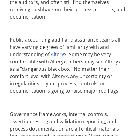
the auditors, and often still find themselves
receiving pushback on their process, controls, and
documentation.
Public accounting audit and assurance teams all
have varying degrees of familiarity with and
understanding of
Alteryx
. Some may be very
comfortable with Alteryx; others may see Alteryx
as a “dangerous black box.” No matter their
comfort level with Alteryx, any uncertainty or
irregularities in your process, controls, or
documentation is going to raise major red flags.
Governance frameworks, internal controls,
assertion testing and validation reporting, and
process documentation are all critical materials