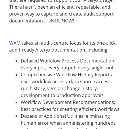
that are required to support your Alteryx usage.
There hasn’t been an efficient, repeatable, and
proven way to capture and create audit support
documentation… UNTIL NOW!
WAM
takes an audit-centric focus for its one-click
audit-ready Alteryx documentation, including:
Detailed Workflow Process Documentation:
every input, every output, every single tool
Comprehensive Workflow History Reports:
user workflow access, data source access,
run history, version change history,
development to production approvals
Workflow Development Recommendations:
best practices for creating efficient workflows
Dozens of Additional Utilities: eliminating
human error when administering hundreds