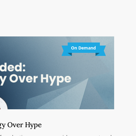
On Demand
gy Over Hype