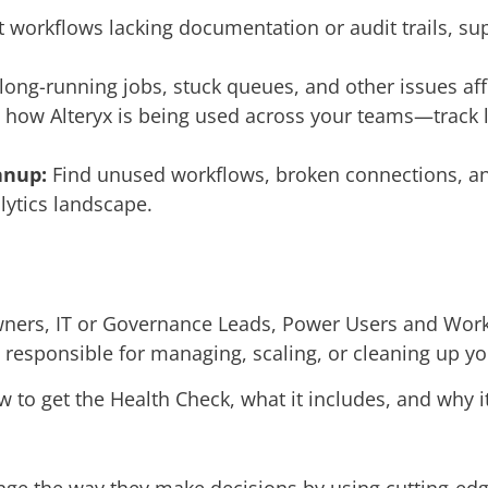
 workflows lacking documentation or audit trails, s
long-running jobs, stuck queues, and other issues aff
how Alteryx is being used across your teams—track li
anup:
Find unused workflows, broken connections, an
lytics landscape.
Owners, IT or Governance Leads, Power Users and Wor
 responsible for managing, scaling, or cleaning up your
w to get the Health Check, what it includes, and why i