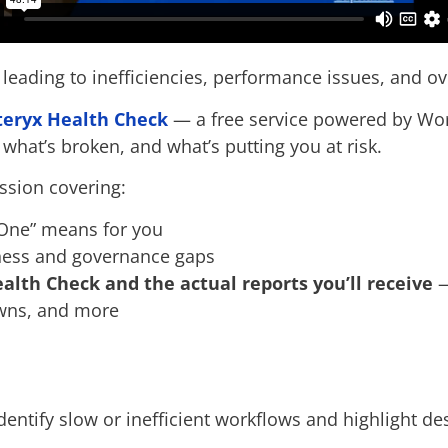
 leading to inefficiencies, performance issues, and ov
teryx Health Check
— a free service powered by Wo
 what’s broken, and what’s putting you at risk.
ssion covering:
 One” means for you
iness and governance gaps
alth Check and the actual reports you’ll receive
—
owns, and more
dentify slow or inefficient workflows and highlight d