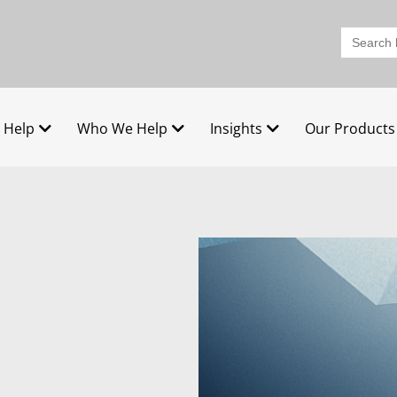
Search
for:
 Help
Who We Help
Insights
Our Products