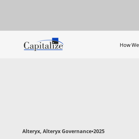
How We
Alteryx
,
Alteryx Governance
•
2025