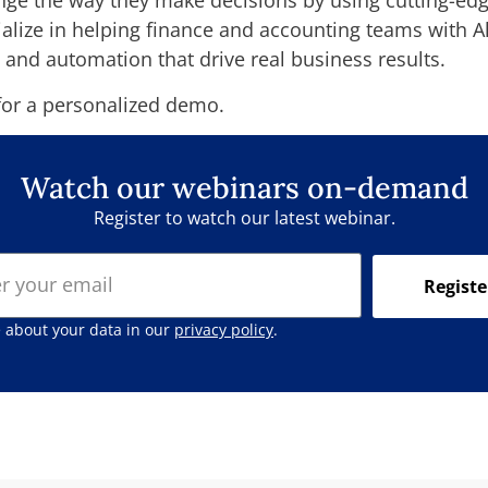
nge the way they make decisions by using cutting-edge
cialize in helping finance and accounting teams with 
 and automation that drive real business results.
or a personalized demo.
Watch our webinars on-demand
Register to watch our latest webinar.
Registe
 about your data in our
privacy policy
.