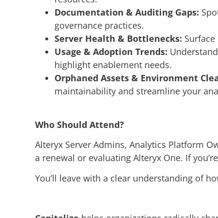
Documentation & Auditing Gaps:
Spot
governance practices.
Server Health & Bottlenecks:
Surface 
Usage & Adoption Trends:
Understand 
highlight enablement needs.
Orphaned Assets & Environment Cle
maintainability and streamline your ana
Who Should Attend?
Alteryx Server Admins, Analytics Platform 
a renewal or evaluating Alteryx One. If you’re
You’ll leave with a clear understanding of ho