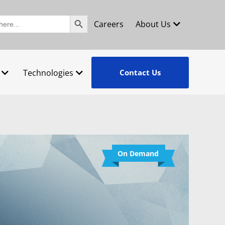
Search Button
Careers
About Us
Technologies
Contact Us
On Demand