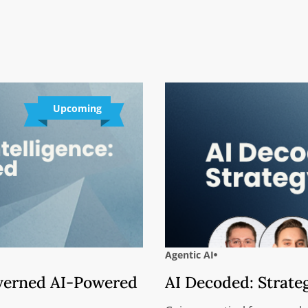
Upcoming
Agentic AI
overned AI-Powered
AI Decoded: Strate