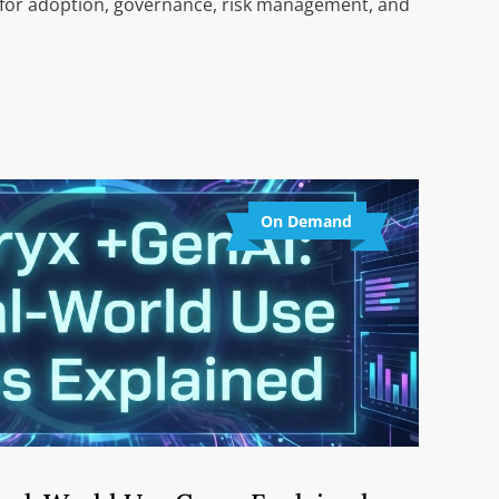
 for adoption, governance, risk management, and
On Demand