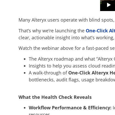
Many Alteryx users operate with blind spots,
That’s why we’re launching the
One-Click Al
clear, actionable insight into what’s working,
Watch the webinar above for a fast-paced se
The Alteryx roadmap and what “Alteryx
Insights to help you assess cloud read
A walk-through of
One-Click Alteryx He
bottlenecks, audit flags, usage breakd
What the Health Check Reveals
Workflow Performance & Efficiency:
I
resources.