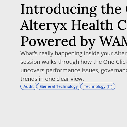
Introducing the
Alteryx Health 
Powered by WA
What’s really happening inside your Alte
session walks through how the One-Click
uncovers performance issues, governan
trends in one clear view.
Audit
General Technology
Technology (IT)