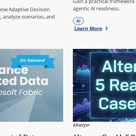
Gain a practical framework
agentic AI readiness.
 how Adaptive Decision
, analyze scenarios, and
AI
Learn More
On Demand
Alteryx