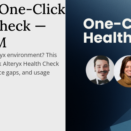
 One-Click
Check —
M
ryx environment? This
 Alteryx Health Check
ce gaps, and usage