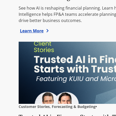
See how AI is reshaping financial planning. Learn
Intelligence helps FP&A teams accelerate planning
drive better business outcomes.
Learn More
Customer Stories
,
Forecasting & Budgeting