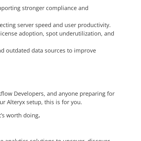
upporting stronger compliance and
ecting server speed and user productivity.
cense adoption, spot underutilization, and
d outdated data sources to improve
kflow Developers, and anyone preparing for
 Alteryx setup, this is for you.
t’s worth doing
.