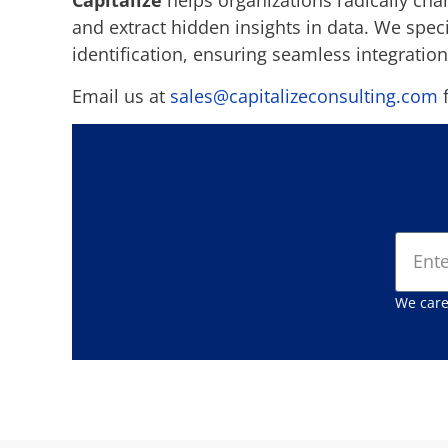
Capitalize
helps organizations radically cha
and extract hidden insights in data. We spe
identification, ensuring seamless integration
Email us at
sales@capitalizeconsulting.com
f
We care