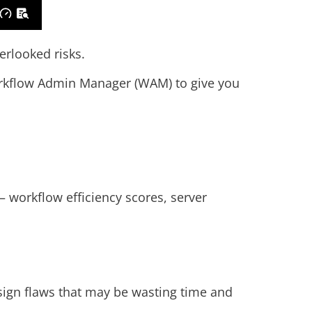
erlooked risks.
rkflow Admin Manager (WAM) to give you
 workflow efficiency scores, server
esign flaws that may be wasting time and