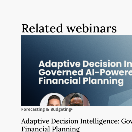
Related webinars
Forecasting & Budgeting
Adaptive Decision Intelligence: G
Financial Planning