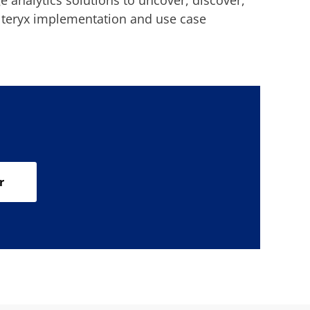
 analytics solutions to uncover, discover,
Alteryx implementation and use case
r