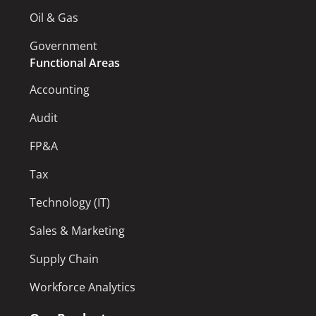
Oil & Gas
Government
Functional Areas
Accounting
Audit
FP&A
Tax
Technology (IT)
Sales & Marketing
Supply Chain
Workforce Analytics