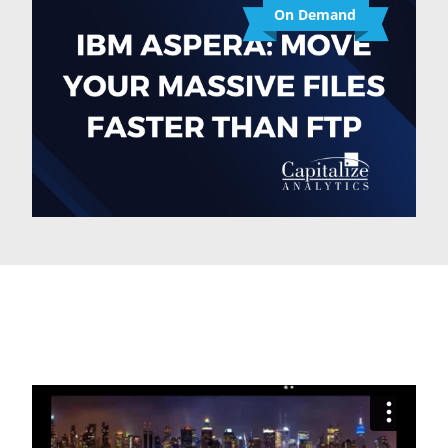
On Demand