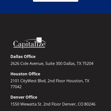
Dallas Office
2626 Cole Avenue, Suite 300 Dallas, TX 75204
Houston Office
2101 CityWest Blvd, 2nd Floor Houston, TX
77042
Denver Office
1550 Wewatta St. 2nd Floor Denver, CO 80246