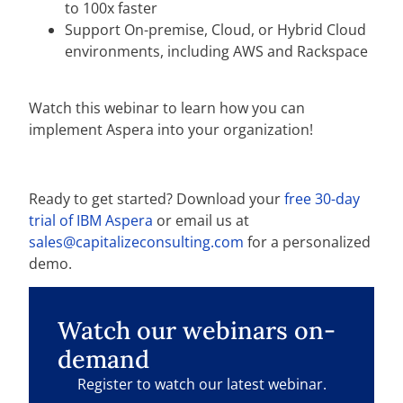
to 100x faster
Support On-premise, Cloud, or Hybrid Cloud
environments, including AWS and Rackspace
Watch this webinar to learn how you can
implement Aspera into your organization!
Ready to get started? Download your
free 30-day
trial of IBM Aspera
or email us at
sales@capitalizeconsulting.com
for a personalized
demo.
Watch our webinars on-
demand
Register to watch our latest webinar.