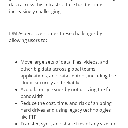
data across this infrastructure has become
increasingly challenging.
IBM Aspera overcomes these challenges by
allowing users to:
Move large sets of data, files, videos, and
other big data across global teams,
applications, and data centers, including the
cloud, securely and reliably
Avoid latency issues by not utilizing the full
bandwidth
Reduce the cost, time, and risk of shipping
hard drives and using legacy technologies
like FTP
Transfer, sync, and share files of any size up