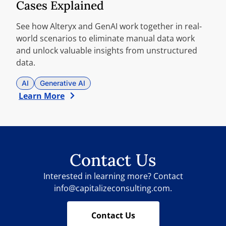
Cases Explained
See how Alteryx and GenAI work together in real-
world scenarios to eliminate manual data work
and unlock valuable insights from unstructured
data.
AI
Generative AI
Learn More
Contact Us
Interested in learning more? Contact
info@capitalizeconsulting.com.
Contact Us