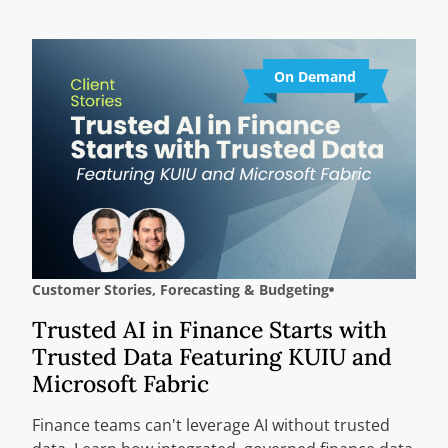
On Demand
Customer Stories
,
Forecasting & Budgeting
Trusted AI in Finance Starts with
Trusted Data Featuring KUIU and
Microsoft Fabric
Finance teams can't leverage AI without trusted