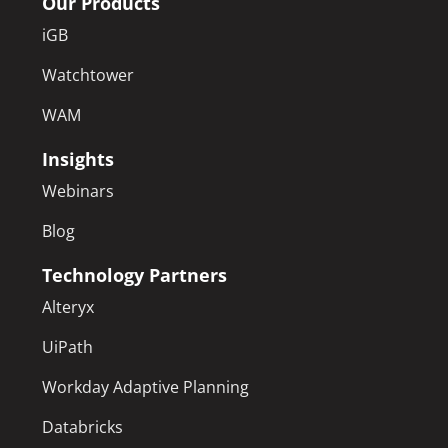
Our Products
iGB
Watchtower
WAM
Insights
Webinars
Blog
Technology Partners
Alteryx
UiPath
Workday Adaptive Planning
Databricks