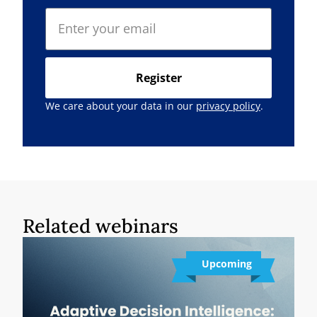
Register
We care about your data in our
privacy policy
.
Related webinars
Upcoming