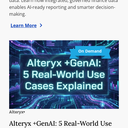
data. Learn how integrated, governed finance data
enables AI-ready reporting and smarter decision-
making.
Learn More
On Demand
Alteryx
Alteryx +GenAI: 5 Real-World Use