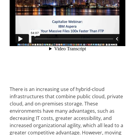
There is an increasing use of hybrid-cloud
infrastructures that combine public cloud, private
cloud, and on-premises storage. These
environments have many advantages, such as
decreasing IT costs, greater accessibility, and
increased organizational agility, which all lead to a
greater competitive advantage. However, moving