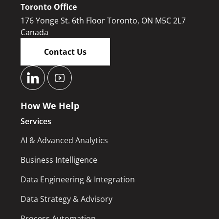
Toronto Office
176 Yonge St. 6th Floor Toronto, ON M5C 2L7
Canada
Contact Us
How We Help
Services
AI & Advanced Analytics
Business Intelligence
Data Engineering & Integration
Data Strategy & Advisory
Process Automation