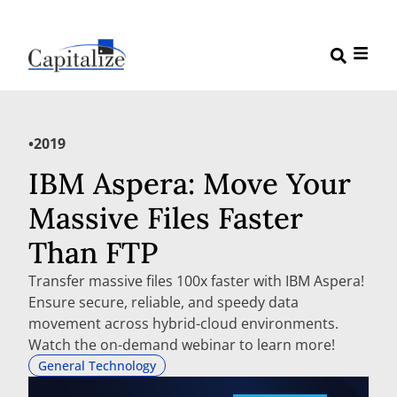
•
2019
IBM Aspera: Move Your
Massive Files Faster
Than FTP
Transfer massive files 100x faster with IBM Aspera!
Ensure secure, reliable, and speedy data
movement across hybrid-cloud environments.
Watch the on-demand webinar to learn more!
General Technology