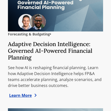
Forecasting & Budgeting
Adaptive Decision Intelligence:
Governed AI-Powered Financial
Planning
See how AI is reshaping financial planning. Learn
how Adaptive Decision Intelligence helps FP&A
teams accelerate planning, analyze scenarios, and
drive better business outcomes.
Learn More