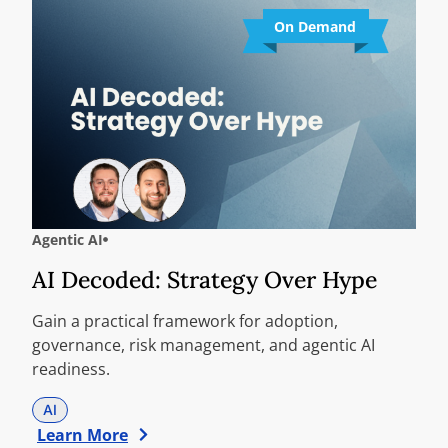
On Demand
Agentic AI
AI Decoded: Strategy Over Hype
Gain a practical framework for adoption,
governance, risk management, and agentic AI
readiness.
AI
Learn More