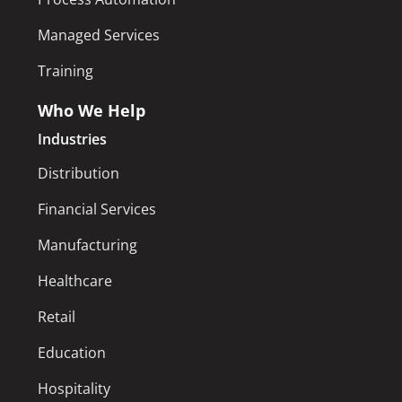
Managed Services
Training
Who We Help
Industries
Distribution
Financial Services
Manufacturing
Healthcare
Retail
Education
Hospitality