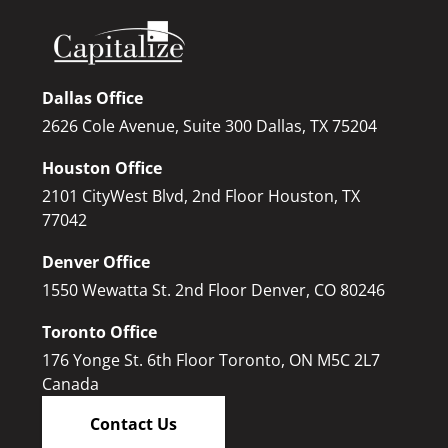
Dallas Office
2626 Cole Avenue, Suite 300 Dallas, TX 75204
Houston Office
2101 CityWest Blvd, 2nd Floor Houston, TX
77042
Denver Office
1550 Wewatta St. 2nd Floor Denver, CO 80246
Toronto Office
176 Yonge St. 6th Floor Toronto, ON M5C 2L7
Canada
Contact Us