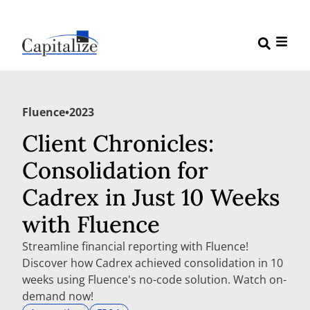
Fluence
•
2023
Client Chronicles:
Consolidation for
Cadrex in Just 10 Weeks
with Fluence
Streamline financial reporting with Fluence!
Discover how Cadrex achieved consolidation in 10
weeks using Fluence's no-code solution. Watch on-
demand now!