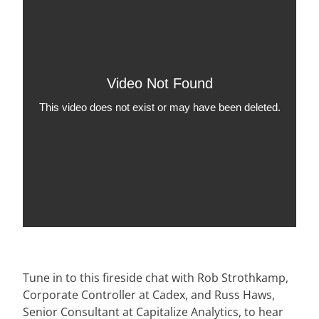
Tune in to this fireside chat with Rob Strothkamp,
Corporate Controller at Cadex, and Russ Haws,
Senior Consultant at Capitalize Analytics, to hear