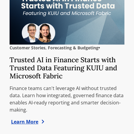
Customer Stories
,
Forecasting & Budgeting
Trusted AI in Finance Starts with
Trusted Data Featuring KUIU and
Microsoft Fabric
Finance teams can't leverage AI without trusted
data. Learn how integrated, governed finance data
enables AI-ready reporting and smarter decision-
making.
Learn More