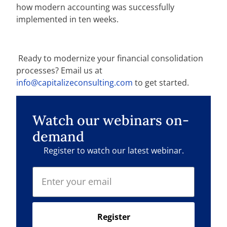
how modern accounting was successfully
implemented in ten weeks.
Ready to
modernize your financial consolidation
processes? Email us at
info@capitalizeconsulting.com
to get started.
Watch our webinars on-
demand
Register to watch our latest webinar.
Register