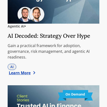
Agentic AI
AI Decoded: Strategy Over Hype
Gain a practical framework for adoption,
governance, risk management, and agentic AI
readiness.
AI
Learn More
On Demand