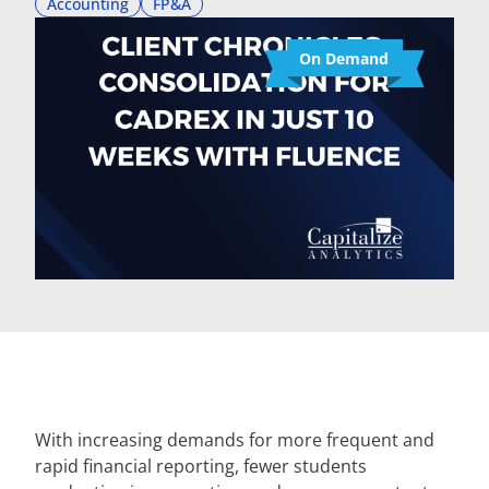
Accounting
FP&A
On Demand
With increasing demands for more frequent and
rapid financial reporting, fewer students