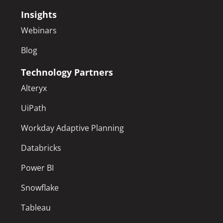
Insights
Webinars
Blog
Technology Partners
Alteryx
UiPath
Workday Adaptive Planning
Databricks
Power BI
Snowflake
Tableau