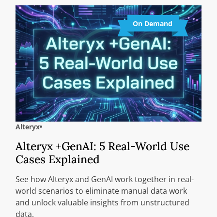
On Demand
Alteryx
Alteryx +GenAI: 5 Real-World Use
Cases Explained
See how Alteryx and GenAI work together in real-
world scenarios to eliminate manual data work
and unlock valuable insights from unstructured
data.