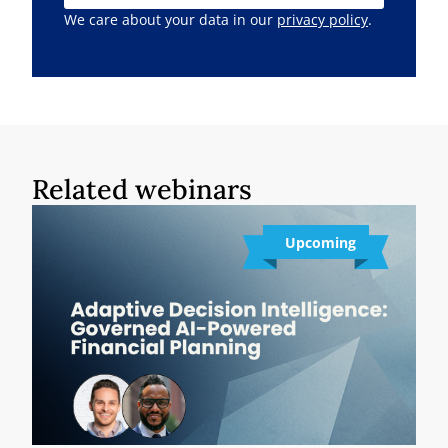
We care about your data in our
privacy policy
.
Related webinars
Upcoming