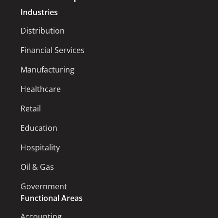
Industries
Distribution
Financial Services
Manufacturing
Healthcare
Retail
Education
Hospitality
Oil & Gas
Government
Functional Areas
Accounting