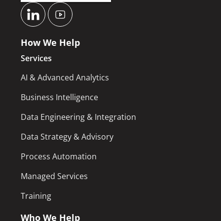
How We Help
Services
AI & Advanced Analytics
Business Intelligence
Data Engineering & Integration
Data Strategy & Advisory
Process Automation
Managed Services
Training
Who We Help