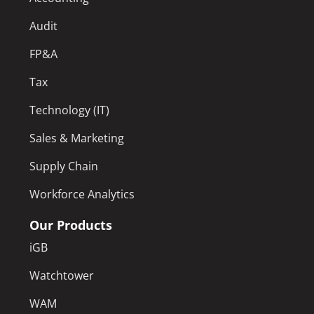
Audit
FP&A
Tax
Technology (IT)
Sales & Marketing
Supply Chain
Workforce Analytics
Our Products
iGB
Watchtower
WAM