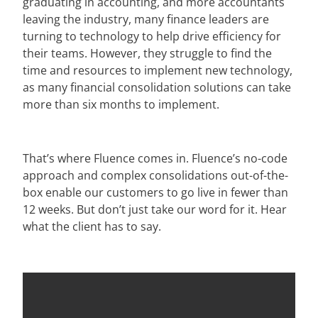
graduating in accounting, and more accountants
leaving the industry, many finance leaders are
turning to technology to help drive efficiency for
their teams. However, they struggle to find the
time and resources to implement new technology,
as many financial consolidation solutions can take
more than six months to implement.
That’s where Fluence comes in. Fluence’s no-code
approach and complex consolidations out-of-the-
box enable our customers to go live in fewer than
12 weeks. But don’t just take our word for it.
Hear
what the client has to say.