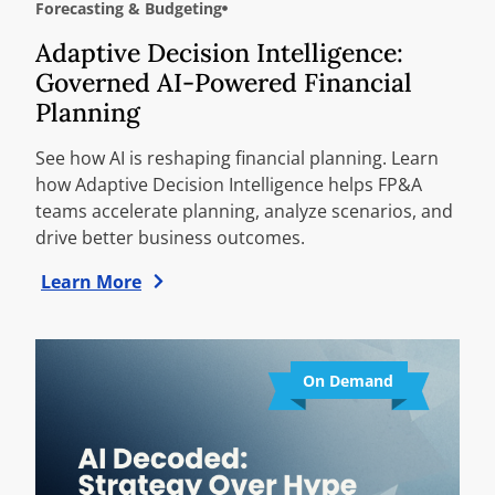
Forecasting & Budgeting
Adaptive Decision Intelligence:
Governed AI-Powered Financial
Planning
See how AI is reshaping financial planning. Learn
how Adaptive Decision Intelligence helps FP&A
teams accelerate planning, analyze scenarios, and
drive better business outcomes.
Learn More
On Demand