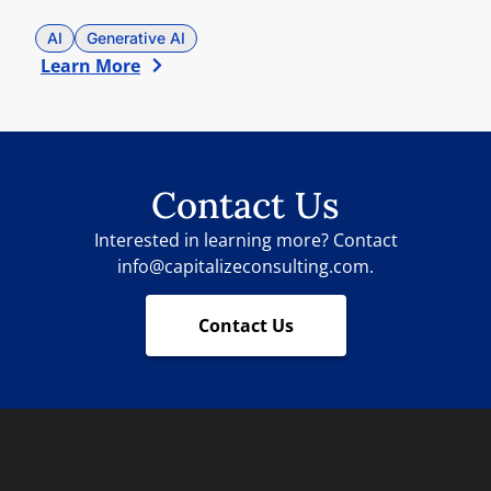
AI
Generative AI
Learn More
Contact Us
Interested in learning more? Contact
info@capitalizeconsulting.com.
Contact Us