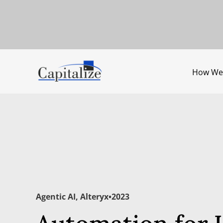
How We
Agentic AI
,
Alteryx
•
2023