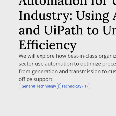
Automation for U
Industry: Using 
and UiPath to U
Efficiency
We will explore how best-in-class organiz
sector use automation to optimize proce
from generation and transmission to cu
office support.
General Technology
Technology (IT)