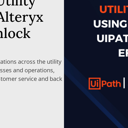
tility
Alteryx
nlock
ations across the utility
sses and operations,
stomer service and back