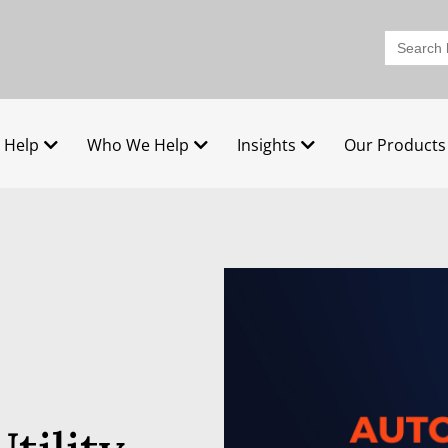
Search
for:
 Help
Who We Help
Insights
Our Products