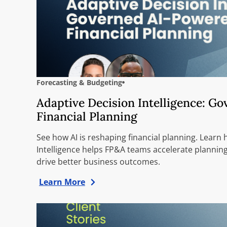
Forecasting & Budgeting
Adaptive Decision Intelligence: G
Financial Planning
See how AI is reshaping financial planning. Learn
Intelligence helps FP&A teams accelerate planning
drive better business outcomes.
Learn More