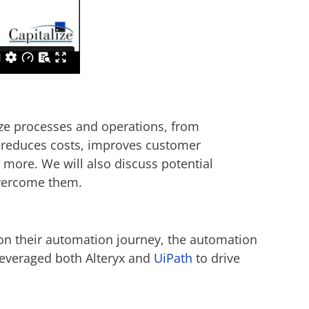
mize processes and operations, from
 reduces costs, improves customer
 more. We will also discuss potential
overcome them.
 on their automation journey, the automation
leveraged both Alteryx and
UiPath
to drive