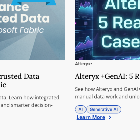
Alteryx
Trusted Data
Alteryx +GenAI: 5 
ic
See how Alteryx and GenAI w
manual data work and unloc
ata. Learn how integrated,
 and smarter decision-
AI
Generative AI
Learn More