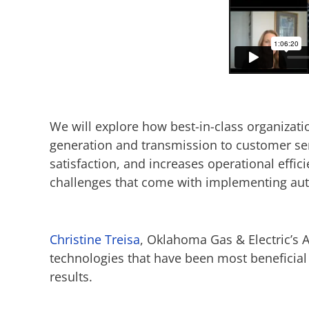
We will explore how best-in-class organizati
generation and transmission to customer se
satisfaction, and increases operational effi
challenges that come with implementing auto
Christine Treisa
, Oklahoma Gas & Electric’s 
technologies that have been most beneficial
results.