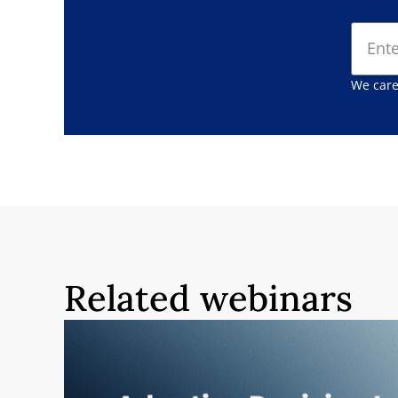
We care
Related webinars