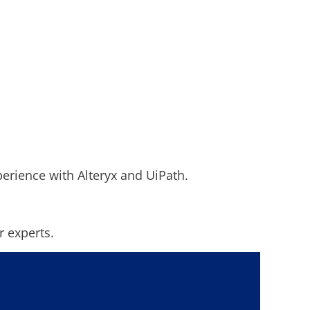
perience with Alteryx and UiPath.
r experts.