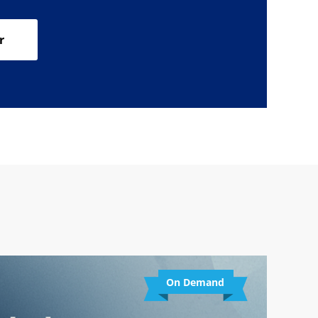
r
On Demand