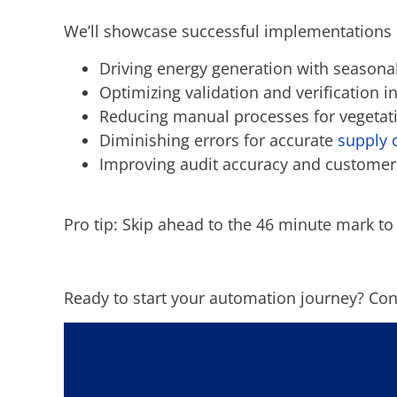
We’ll showcase successful implementations
Driving energy generation with season
Optimizing validation and verification i
Reducing manual processes for vegeta
Diminishing errors for accurate
supply 
Improving audit accuracy and custome
Pro tip: Skip ahead to the 46 minute mark to
Ready to start your automation journey? Con