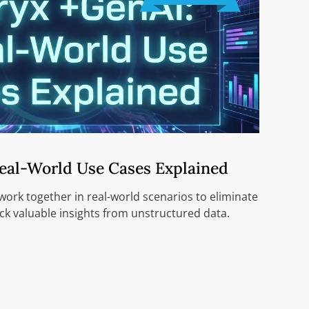
Real-World Use Cases Explained
ork together in real-world scenarios to eliminate
k valuable insights from unstructured data.