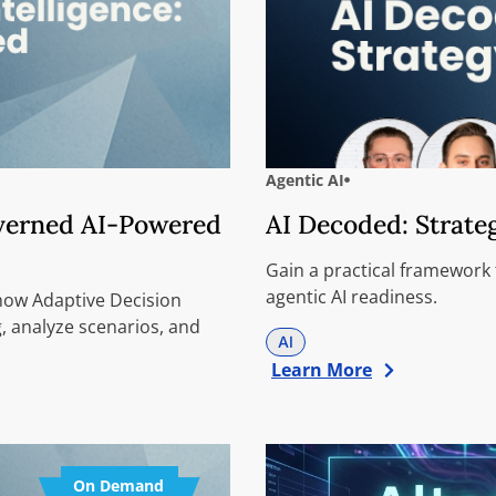
Agentic AI
overned AI-Powered
AI Decoded: Strate
Gain a practical framework
agentic AI readiness.
 how Adaptive Decision
, analyze scenarios, and
AI
Learn More
On Demand