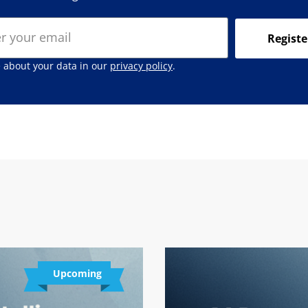
Registe
 about your data in our
privacy policy
.
Upcoming