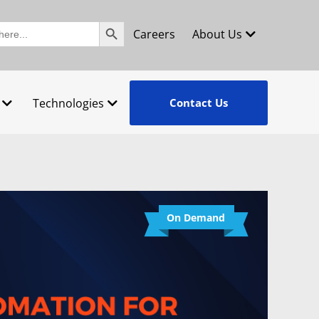
Search Button
Careers
About Us
Technologies
Contact Us
On Demand