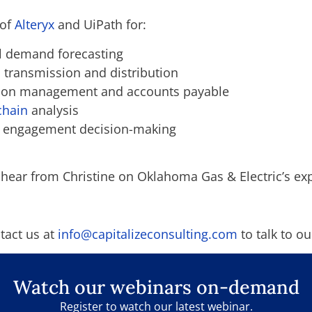
 of
Alteryx
and UiPath for:
al demand forecasting
n transmission and distribution
tion management and accounts payable
chain
analysis
r engagement decision-making
 hear from Christine on Oklahoma Gas & Electric’s ex
tact us at
info@capitalizeconsulting.com
to talk to ou
Watch our webinars on-demand
Register to watch our latest webinar.