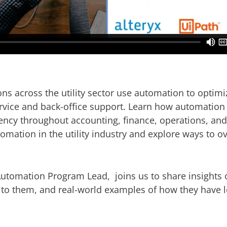
ons across the utility sector use automation to opti
rvice and back-office support. Learn how automation
ciency throughout accounting, finance, operations, and
mation in the utility industry and explore ways to 
Automation Program Lead, joins us to share insights
 to them, and real-world examples of how they have 