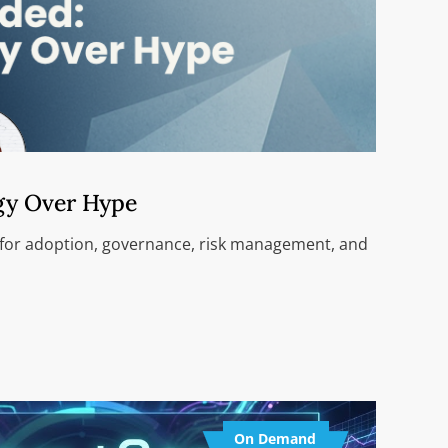
gy Over Hype
 for adoption, governance, risk management, and
On Demand