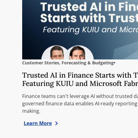
Customer Stories
,
Forecasting & Budgeting
Trusted AI in Finance Starts with 
Featuring KUIU and Microsoft Fabr
Finance teams can't leverage AI without trusted d
governed finance data enables AI-ready reporting
making.
Learn More