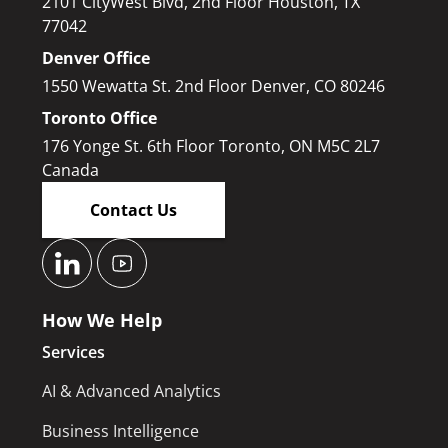
2101 CityWest Blvd, 2nd Floor Houston, TX
77042
Denver Office
1550 Wewatta St. 2nd Floor Denver, CO 80246
Toronto Office
176 Yonge St. 6th Floor Toronto, ON M5C 2L7
Canada
Contact Us
How We Help
Services
AI & Advanced Analytics
Business Intelligence