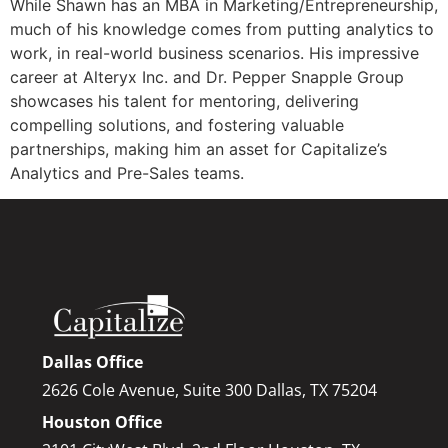
While Shawn has an MBA in Marketing/Entrepreneurship,
much of his knowledge comes from putting analytics to
work, in real-world business scenarios. His impressive
career at Alteryx Inc. and Dr. Pepper Snapple Group
showcases his talent for mentoring, delivering
compelling solutions, and fostering valuable
partnerships, making him an asset for Capitalize’s
Analytics and Pre-Sales teams.
Dallas Office
2626 Cole Avenue, Suite 300 Dallas, TX 75204
Houston Office