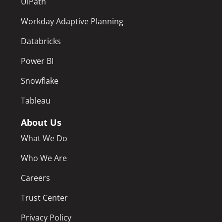
UiPath
Workday Adaptive Planning
Databricks
Power BI
Snowflake
Tableau
About Us
What We Do
Who We Are
Careers
Trust Center
Privacy Policy