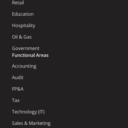
Retail
Education
Hospitality
Oil & Gas
Government
Functional Areas
Accounting
Audit
FP&A
Tax
Technology (IT)
Sales & Marketing