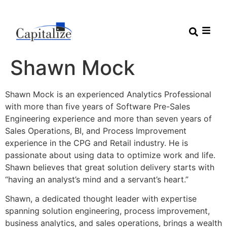
Shawn Mock
Shawn Mock is an experienced Analytics Professional
with more than five years of Software Pre-Sales
Engineering experience and more than seven years of
Sales Operations, BI, and Process Improvement
experience in the CPG and Retail industry. He is
passionate about using data to optimize work and life.
Shawn believes that great solution delivery starts with
“having an analyst’s mind and a servant’s heart.”
Shawn, a dedicated thought leader with expertise
spanning solution engineering, process improvement,
business analytics, and sales operations, brings a wealth