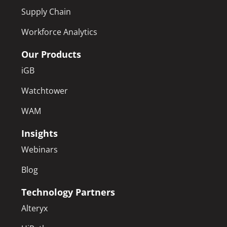
Supply Chain
Workforce Analytics
Our Products
iGB
Watchtower
WAM
Insights
Webinars
Blog
Technology Partners
Alteryx