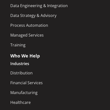
Data Engineering & Integration
Data Strategy & Advisory
Process Automation
Managed Services
Training
Who We Help
Industries
Distribution
Financial Services
Manufacturing
Healthcare