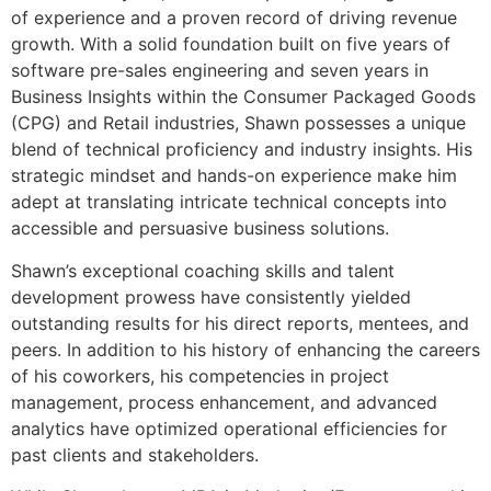
of experience and a proven record of driving revenue
growth. With a solid foundation built on five years of
software pre-sales engineering and seven years in
Business Insights within the Consumer Packaged Goods
(CPG) and Retail industries, Shawn possesses a unique
blend of technical proficiency and industry insights. His
strategic mindset and hands-on experience make him
adept at translating intricate technical concepts into
accessible and persuasive business solutions.
Shawn’s exceptional coaching skills and talent
development prowess have consistently yielded
outstanding results for his direct reports, mentees, and
peers. In addition to his history of enhancing the careers
of his coworkers, his competencies in project
management, process enhancement, and advanced
analytics have optimized operational efficiencies for
past clients and stakeholders.