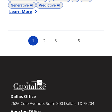
Generative AI
Predictive AI
Learn More
1
2
3
…
5
Dallas Office
2626 Cole Avenue, Suite 300 Dallas, TX 75204
Houston Office