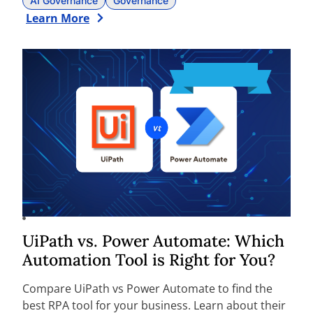
AI Governance
Governance
Learn More
UiPath vs. Power Automate: Which
Automation Tool is Right for You?
Compare UiPath vs Power Automate to find the
best RPA tool for your business. Learn about their