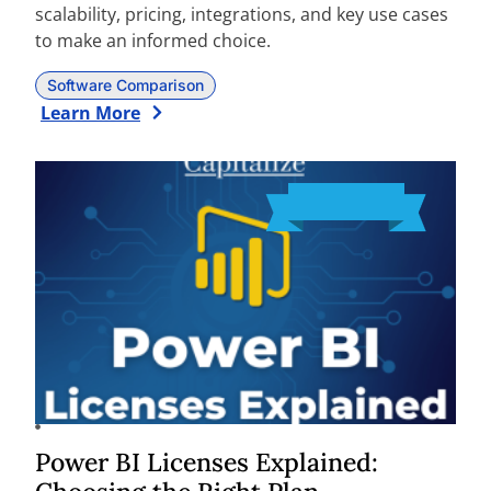
scalability, pricing, integrations, and key use cases
to make an informed choice.
Software Comparison
Learn More
Power BI Licenses Explained: