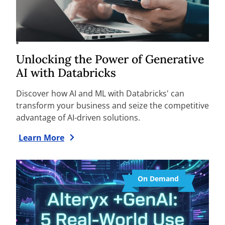
Unlocking the Power of Generative
AI with Databricks
Discover how AI and ML with Databricks' can
transform your business and seize the competitive
advantage of AI-driven solutions.
Learn More
On Demand