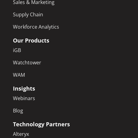
Sales & Marketing
Supply Chain
Workforce Analytics
Our Products
iGB
Watchtower
WAM
Insights
Webinars
Blog
Technology Partners
Alteryx