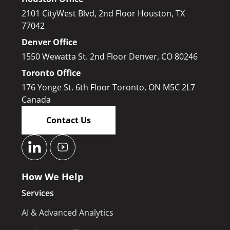
2101 CityWest Blvd, 2nd Floor Houston, TX
77042
Denver Office
1550 Wewatta St. 2nd Floor Denver, CO 80246
Toronto Office
176 Yonge St. 6th Floor Toronto, ON M5C 2L7
Canada
Contact Us
How We Help
Services
AI & Advanced Analytics