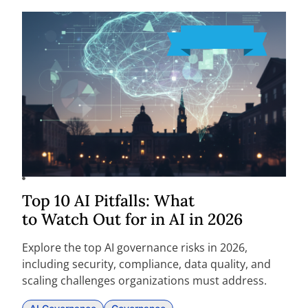
Top 10 AI Pitfalls: What
to Watch Out for in AI in 2026
Explore the top AI governance risks in 2026,
including security, compliance, data quality, and
scaling challenges organizations must address.