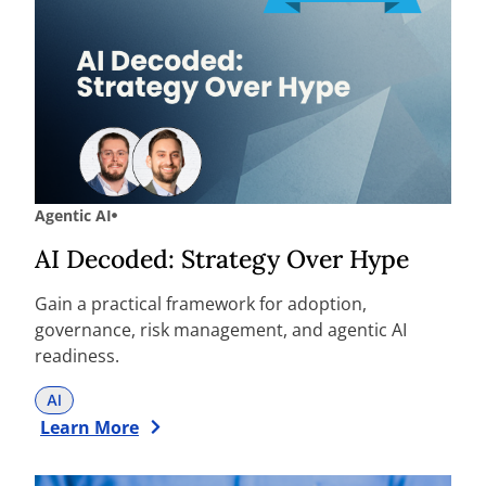
Agentic AI
AI Decoded: Strategy Over Hype
Gain a practical framework for adoption,
governance, risk management, and agentic AI
readiness.
AI
Learn More