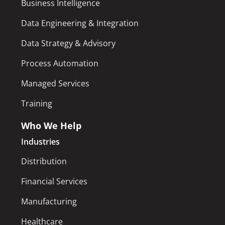
Business Intelligence
Data Engineering & Integration
Data Strategy & Advisory
Process Automation
Managed Services
Training
Who We Help
Industries
Distribution
Financial Services
Manufacturing
Healthcare