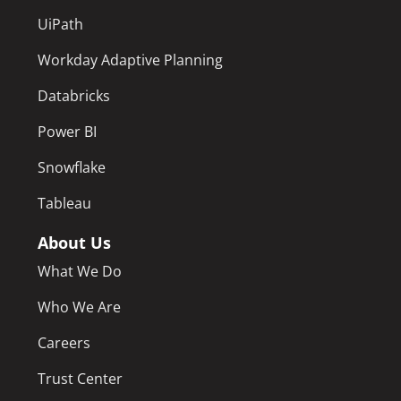
UiPath
Workday Adaptive Planning
Databricks
Power BI
Snowflake
Tableau
About Us
What We Do
Who We Are
Careers
Trust Center