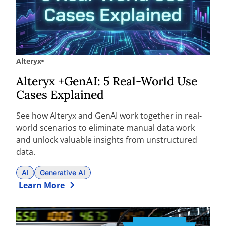
Alteryx
Alteryx +GenAI: 5 Real-World Use
Cases Explained
See how Alteryx and GenAI work together in real-
world scenarios to eliminate manual data work
and unlock valuable insights from unstructured
data.
AI
Generative AI
Learn More