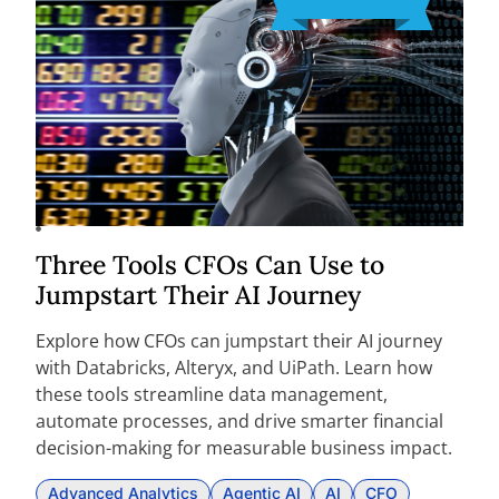
Three Tools CFOs Can Use to
Jumpstart Their AI Journey
Explore how CFOs can jumpstart their AI journey
with Databricks, Alteryx, and UiPath. Learn how
these tools streamline data management,
automate processes, and drive smarter financial
decision-making for measurable business impact.
Advanced Analytics
Agentic AI
AI
CFO