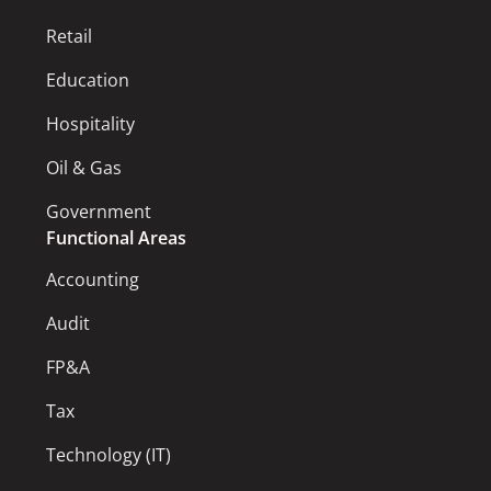
Retail
Education
Hospitality
Oil & Gas
Government
Functional Areas
Accounting
Audit
FP&A
Tax
Technology (IT)