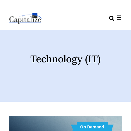
Technology (IT)
On Demand