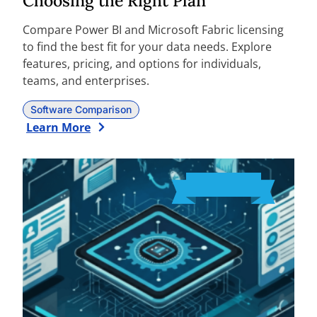
Choosing the Right Plan
Compare Power BI and Microsoft Fabric licensing
to find the best fit for your data needs. Explore
features, pricing, and options for individuals,
teams, and enterprises.
Software Comparison
Learn More