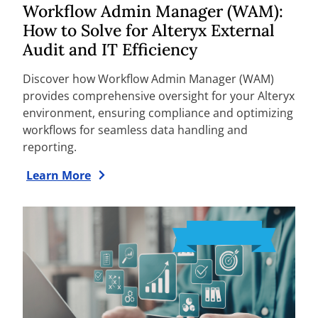
Workflow Admin Manager (WAM):
How to Solve for Alteryx External
Audit and IT Efficiency
Discover how Workflow Admin Manager (WAM)
provides comprehensive oversight for your Alteryx
environment, ensuring compliance and optimizing
workflows for seamless data handling and
reporting.
Learn More