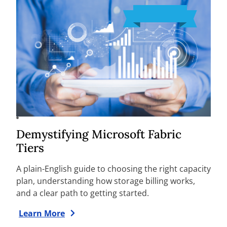
Demystifying Microsoft Fabric
Tiers
A plain-English guide to choosing the right capacity
plan, understanding how storage billing works,
and a clear path to getting started.
Learn More