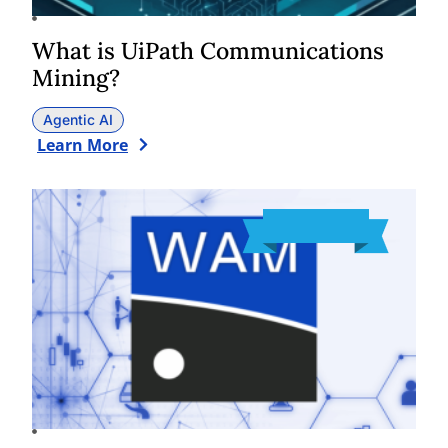
What is UiPath Communications
Mining?
Agentic AI
Learn More