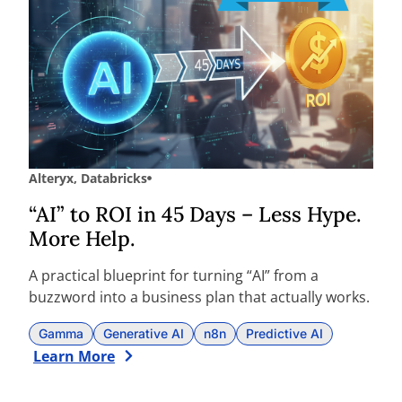
Alteryx
,
Databricks
“AI” to ROI in 45 Days – Less Hype.
More Help.
A practical blueprint for turning “AI” from a
buzzword into a business plan that actually works.
Gamma
Generative AI
n8n
Predictive AI
Learn More