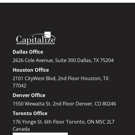
Dallas Office
2626 Cole Avenue, Suite 300 Dallas, TX 75204
Houston Office
2101 CityWest Blvd, 2nd Floor Houston, TX
77042
Denver Office
1550 Wewatta St. 2nd Floor Denver, CO 80246
Toronto Office
176 Yonge St. 6th Floor Toronto, ON M5C 2L7
Canada