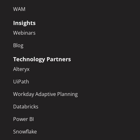
WAM
Insights
Webinars
Blog
Technology Partners
Alteryx
UiPath
Workday Adaptive Planning
Databricks
Power BI
Snowflake