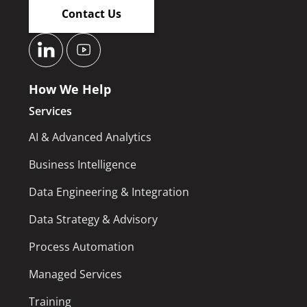
Contact Us
How We Help
Services
AI & Advanced Analytics
Business Intelligence
Data Engineering & Integration
Data Strategy & Advisory
Process Automation
Managed Services
Training