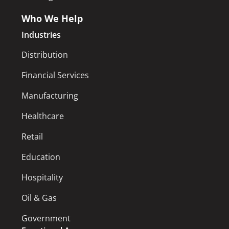
Who We Help
Industries
Distribution
Financial Services
Manufacturing
Healthcare
Retail
Education
Hospitality
Oil & Gas
Government