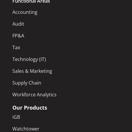
Functional Areas
Accounting
Audit
FP&A
Tax
Technology (IT)
Sales & Marketing
Supply Chain
Workforce Analytics
Our Products
iGB
Watchtower