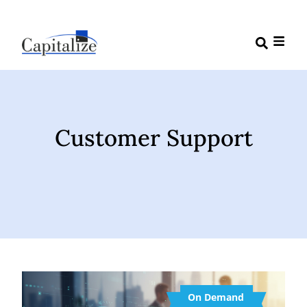
Customer Support
On Demand