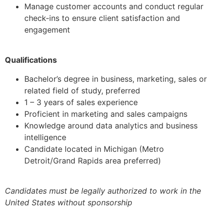
Manage customer accounts and conduct regular
check-ins to ensure client satisfaction and
engagement
Qualifications
Bachelor’s degree in business, marketing, sales or
related field of study, preferred
1 – 3 years of sales experience
Proficient in marketing and sales campaigns
Knowledge around data analytics and business
intelligence
Candidate located in Michigan (Metro
Detroit/Grand Rapids area preferred)
Candidates must be legally authorized to work in the
United States without sponsorship