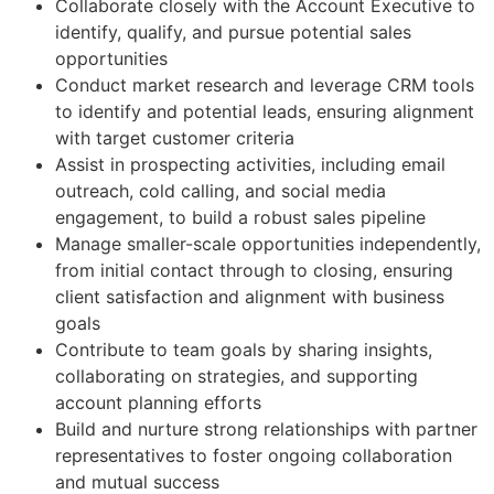
Collaborate closely with the Account Executive to
identify, qualify, and pursue potential sales
opportunities
Conduct market research and leverage CRM tools
to identify and potential leads, ensuring alignment
with target customer criteria
Assist in prospecting activities, including email
outreach, cold calling, and social media
engagement, to build a robust sales pipeline
Manage smaller-scale opportunities independently,
from initial contact through to closing, ensuring
client satisfaction and alignment with business
goals
Contribute to team goals by sharing insights,
collaborating on strategies, and supporting
account planning efforts
Build and nurture strong relationships with partner
representatives to foster ongoing collaboration
and mutual success