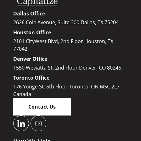
Dallas Office
2626 Cole Avenue, Suite 300 Dallas, TX 75204
Houston Office
2101 CityWest Blvd, 2nd Floor Houston, TX
77042
Denver Office
1550 Wewatta St. 2nd Floor Denver, CO 80246
Toronto Office
176 Yonge St. 6th Floor Toronto, ON M5C 2L7
Canada
Contact Us