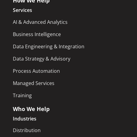
How We Help
Services
AI & Advanced Analytics
Business Intelligence
Data Engineering & Integration
Data Strategy & Advisory
Process Automation
Managed Services
Training
Who We Help
Industries
Distribution