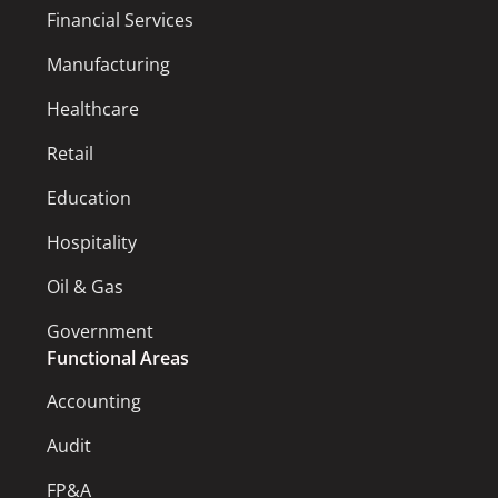
Financial Services
Manufacturing
Healthcare
Retail
Education
Hospitality
Oil & Gas
Government
Functional Areas
Accounting
Audit
FP&A