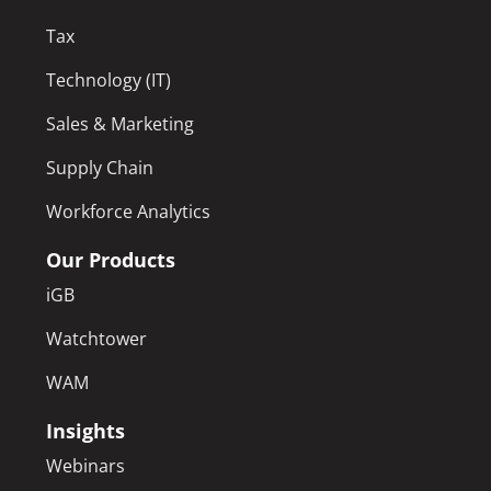
Tax
Technology (IT)
Sales & Marketing
Supply Chain
Workforce Analytics
Our Products
iGB
Watchtower
WAM
Insights
Webinars