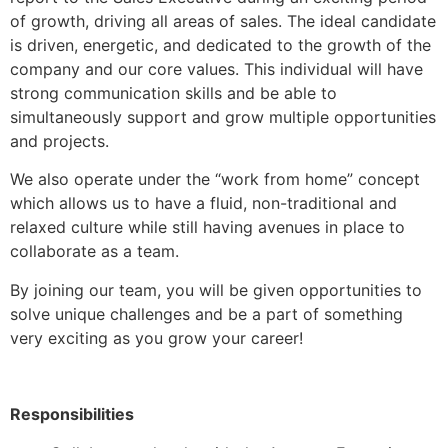
of growth, driving all areas of sales. The ideal candidate
is driven, energetic, and dedicated to the growth of the
company and our core values. This individual will have
strong communication skills and be able to
simultaneously support and grow multiple opportunities
and projects.
We also operate under the “work from home” concept
which allows us to have a fluid, non-traditional and
relaxed culture while still having avenues in place to
collaborate as a team.
By joining our team, you will be given opportunities to
solve unique challenges and be a part of something
very exciting as you grow your career!
Responsibilities