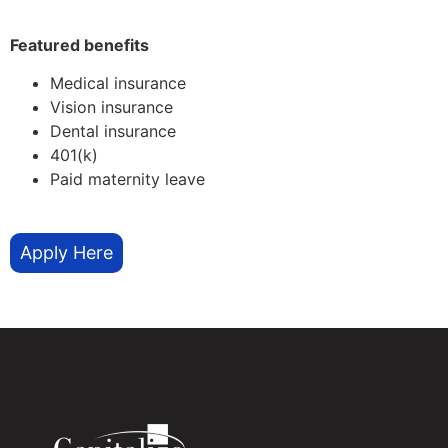
Featured benefits
Medical insurance
Vision insurance
Dental insurance
401(k)
Paid maternity leave
Apply Here