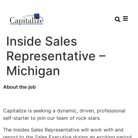
Inside Sales
Representative –
Michigan
About the job
Capitalize is seeking a dynamic, driven, professional
self-starter to join our team of rock stars.
The Insides Sales Representative will work with and
report to the Sales Executive during an exciting period