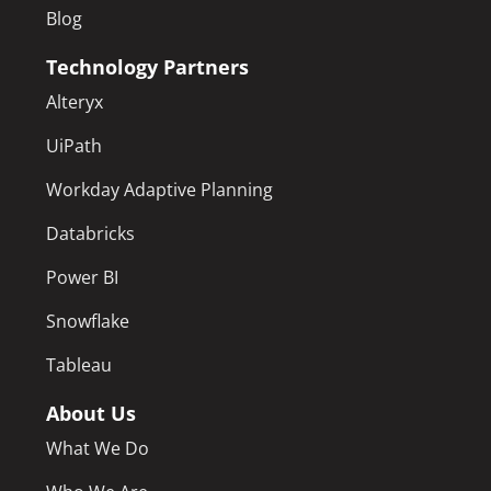
Blog
Technology Partners
Alteryx
UiPath
Workday Adaptive Planning
Databricks
Power BI
Snowflake
Tableau
About Us
What We Do